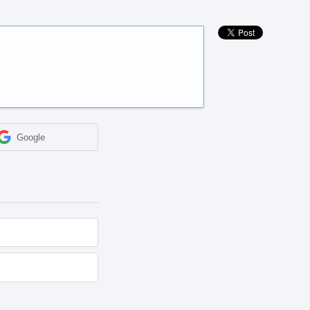
Google