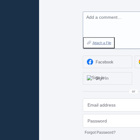
Add a comment…
Attach a File
Facebook
Sign In
or
Forgot Password?