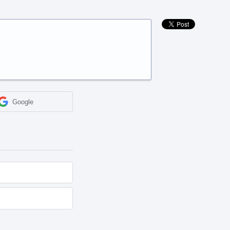
Google