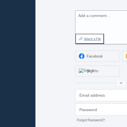
Add a comment…
Attach a File
Facebook
Sign In
or
Forgot Password?