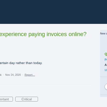
xperience paying invoices online?
New a
Q
C
P
ertain day rather than today.
A
M
ea
·
Nov 24, 2020
·
Report…
ortant
Critical