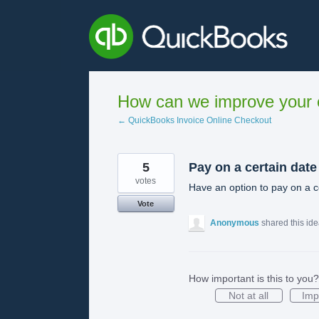
Skip
to
content
How can we improve your e
← QuickBooks Invoice Online Checkout
5
Pay on a certain date
votes
Have an option to pay on a c
Vote
Anonymous
shared this id
How important is this to you?
Not at all
Imp