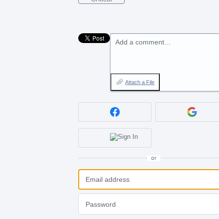
Add a comment…
Attach a File
or