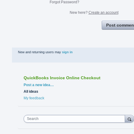
Forgot Password?
New here?
Create an account
Post commen
New and returning users may
sign in
QuickBooks Invoice Online Checkout
Categories
Post a new idea…
All ideas
My feedback
Search