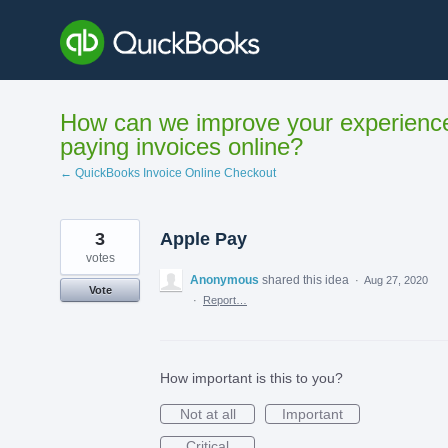
Skip
to
content
How can we improve your experienc
paying invoices online?
← QuickBooks Invoice Online Checkout
3
Apple Pay
votes
Anonymous
shared this idea
·
Aug 27, 2020
Vote
·
Report…
How important is this to you?
Not at all
Important
Critical