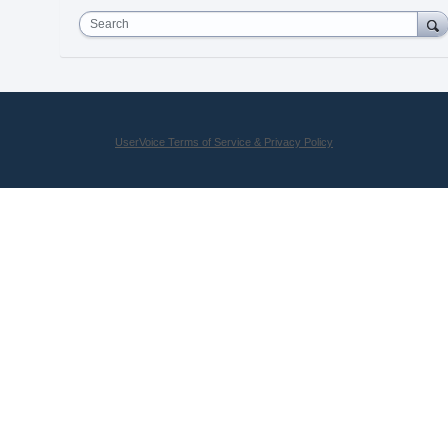
Search
UserVoice Terms of Service & Privacy Policy