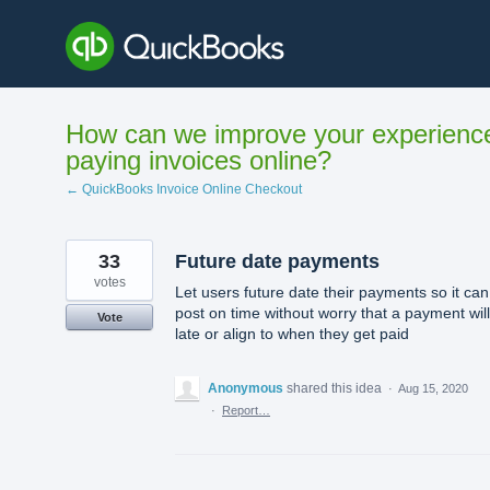
Skip
to
content
How can we improve your experienc
paying invoices online?
← QuickBooks Invoice Online Checkout
33
Future date payments
votes
Let users future date their payments so it can
post on time without worry that a payment wil
Vote
late or align to when they get paid
Anonymous
shared this idea
·
Aug 15, 2020
·
Report…