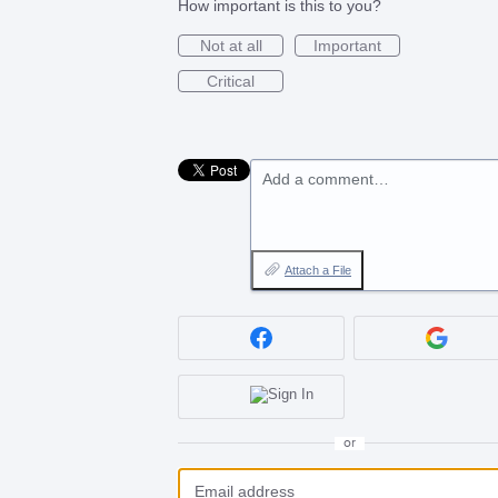
How important is this to you?
Not at all
Important
Critical
Add a comment…
Attach a File
or