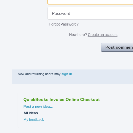
Forgot Password?
New here?
Create an account
Post commen
New and returning users may
sign in
QuickBooks Invoice Online Checkout
Categories
Post a new idea…
All ideas
My feedback