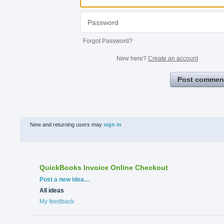
Forgot Password?
New here?
Create an account
Post commen
New and returning users may
sign in
QuickBooks Invoice Online Checkout
Categories
Post a new idea…
All ideas
My feedback