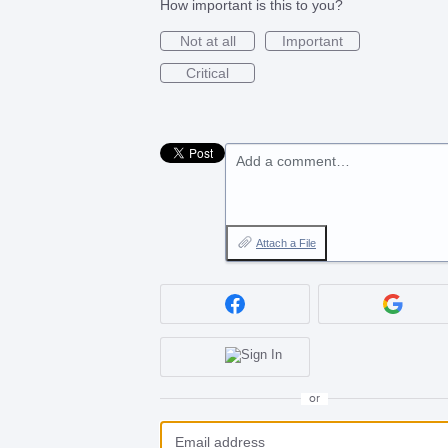
How important is this to you?
Not at all
Important
Critical
Add a comment…
Attach a File
or