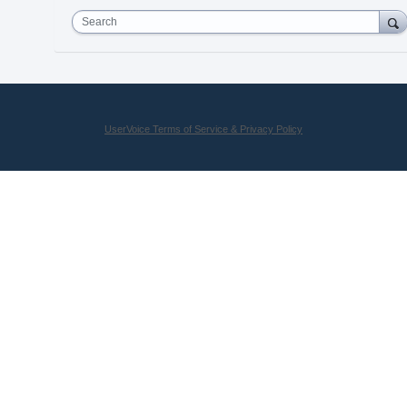
Search
UserVoice Terms of Service & Privacy Policy