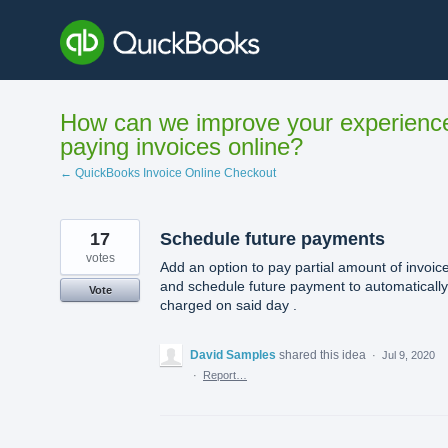
Skip
to
content
How can we improve your experienc
paying invoices online?
← QuickBooks Invoice Online Checkout
17
Schedule future payments
votes
Add an option to pay partial amount of invoic
and schedule future payment to automaticall
Vote
charged on said day .
David Samples
shared this idea
·
Jul 9, 2020
·
Report…