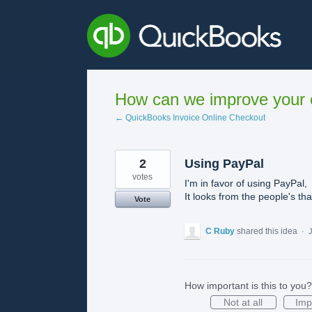
Skip
to
content
How can we improve your e
← QuickBooks Invoice Online Checkout
2
Using PayPal
votes
I'm in favor of using PayPal,
It looks from the people's tha
Vote
C Ruby
shared this idea
·
J
How important is this to you?
Not at all
Imp