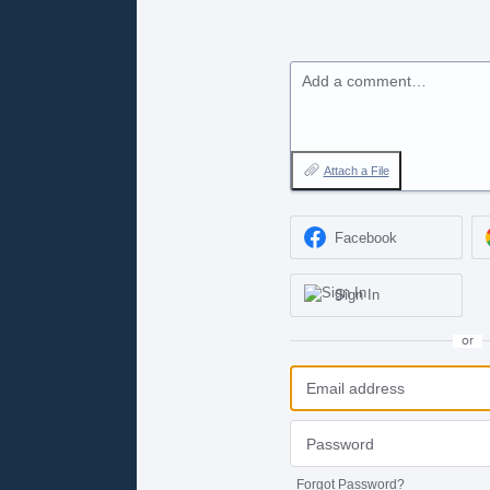
Add a comment…
Attach a File
Facebook
Sign In
or
Forgot Password?