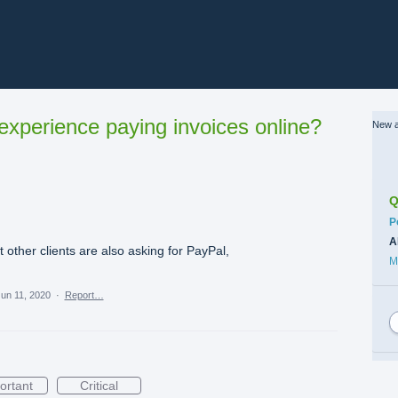
xperience paying invoices online?
New a
Q
C
P
A
t other clients are also asking for PayPal,
M
un 11, 2020
·
Report…
ortant
Critical