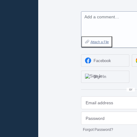
Add a comment…
Attach a File
Facebook
Sign In
or
Forgot Password?