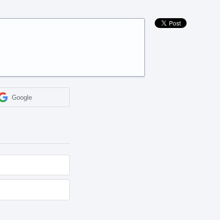
Google