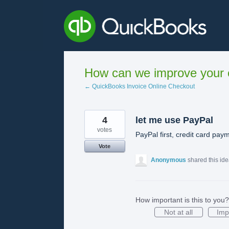
Skip
to
content
How can we improve your e
← QuickBooks Invoice Online Checkout
4
let me use PayPal
votes
PayPal first, credit card pa
Vote
Anonymous
shared this id
How important is this to you?
Not at all
Imp