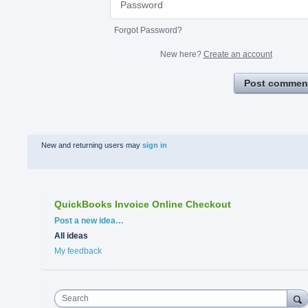
Forgot Password?
New here?
Create an account
Post commen
New and returning users may
sign in
QuickBooks Invoice Online Checkout
Categories
Post a new idea…
All ideas
My feedback
Search