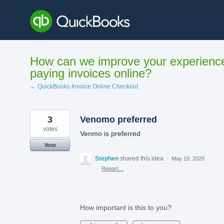
Skip
to
content
How can we improve your experienc
paying invoices online?
← QuickBooks Invoice Online Checkout
3
Venomo preferred
votes
Venmo is preferred
Vote
Stephen
shared this idea
·
May 19, 2020
·
Report…
How important is this to you?