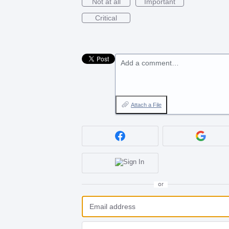
Not at all
Important
Critical
Add a comment…
Attach a File
or