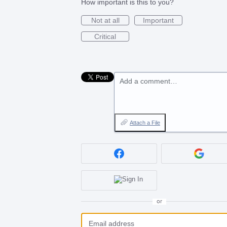
How important is this to you?
Not at all
Important
Critical
Add a comment…
Attach a File
or