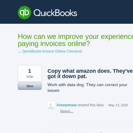
Skip
to
content
How can we improve your experienc
paying invoices online?
← QuickBooks Invoice Online Checkout
1
Copy what amazon does. They’ve
got it down pat.
vote
Work with data dog. They can correct your
Vote
issues
Anonymous
shared this idea
·
May 13, 2020
·
Report…