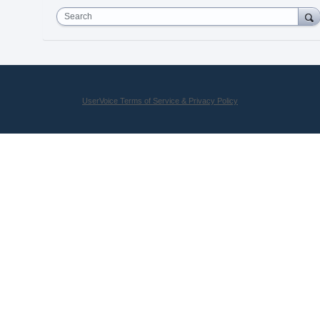
Search
UserVoice Terms of Service & Privacy Policy