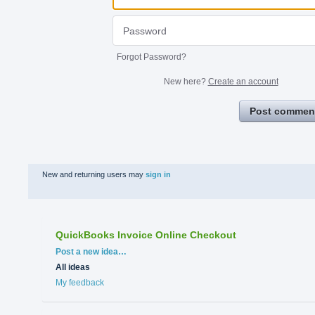
Forgot Password?
New here?
Create an account
Post commen
New and returning users may
sign in
QuickBooks Invoice Online Checkout
Categories
Post a new idea…
All ideas
My feedback