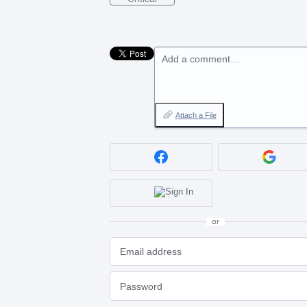
Add a comment…
Attach a File
or