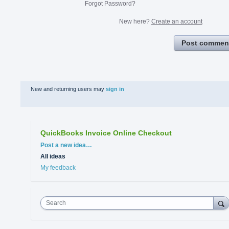
Forgot Password?
New here?
Create an account
Post commen
New and returning users may
sign in
QuickBooks Invoice Online Checkout
Categories
Post a new idea…
All ideas
My feedback
Search