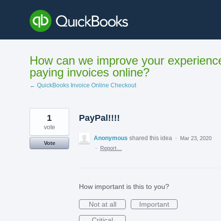
Skip
to
content
How can we improve your experienc
paying invoices online?
← QuickBooks Invoice Online Checkout
1
PayPal!!!!
vote
Anonymous
shared this idea
·
Mar 23, 2020
Vote
·
Report…
How important is this to you?
Not at all
Important
Critical