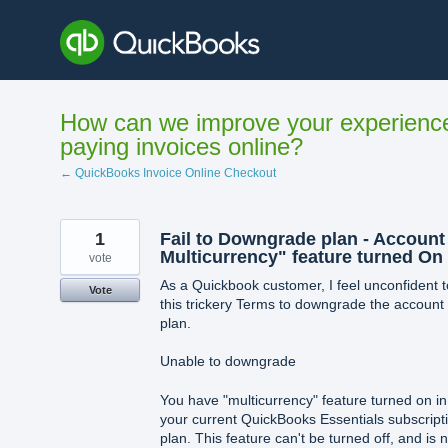
Skip
to
content
How can we improve your experienc
paying invoices online?
← QuickBooks Invoice Online Checkout
1
Fail to Downgrade plan - Account
Multicurrency" feature turned On
vote
As a Quickbook customer, I feel unconfident t
Vote
this trickery Terms to downgrade the account
plan.
Unable to downgrade
You have "multicurrency" feature turned on in
your current QuickBooks Essentials subscript
plan. This feature can't be turned off, and is n