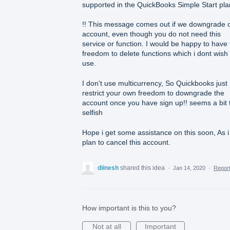
supported in the QuickBooks Simple Start pla
!! This message comes out if we downgrade 
account, even though you do not need this
service or function. I would be happy to have
freedom to delete functions which i dont wish 
use.
I don't use multicurrency, So Quickbooks just
restrict your own freedom to downgrade the
account once you have sign up!! seems a bit 
selfish
Hope i get some assistance on this soon, As i
plan to cancel this account.
diinesh
shared this idea
·
Jan 14, 2020
·
Repor
How important is this to you?
Not at all
Important