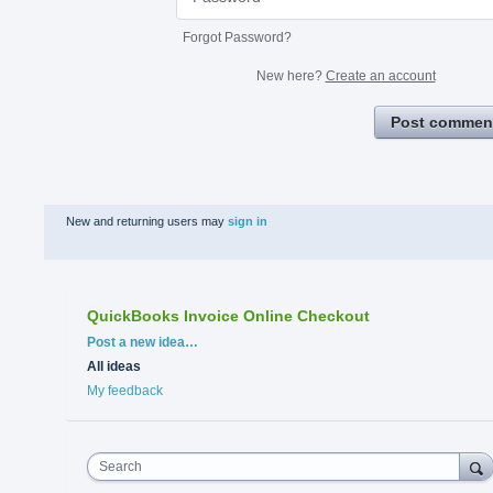
Forgot Password?
New here?
Create an account
Post commen
New and returning users may
sign in
QuickBooks Invoice Online Checkout
Categories
Post a new idea…
All ideas
My feedback
Search