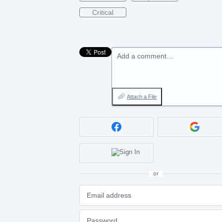
Critical
Add a comment…
Attach a File
or