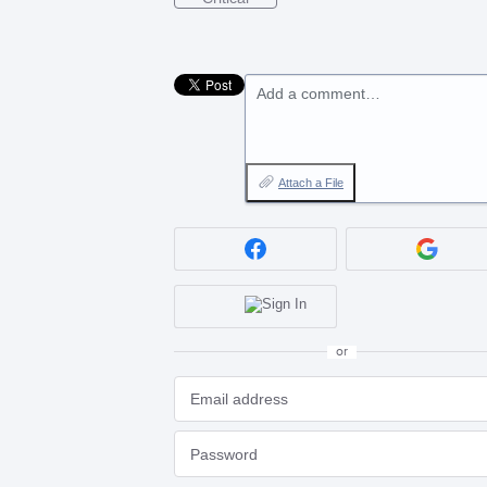
Add a comment…
Attach a File
or