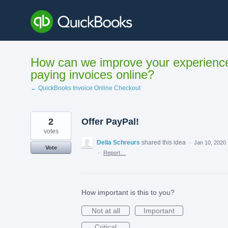
Skip
to
content
How can we improve your experienc
paying invoices online?
← QuickBooks Invoice Online Checkout
2
Offer PayPal!
votes
Delia Schreurs
shared this idea
·
Jan 10, 2020
Vote
·
Report…
How important is this to you?
Not at all
Important
Critical