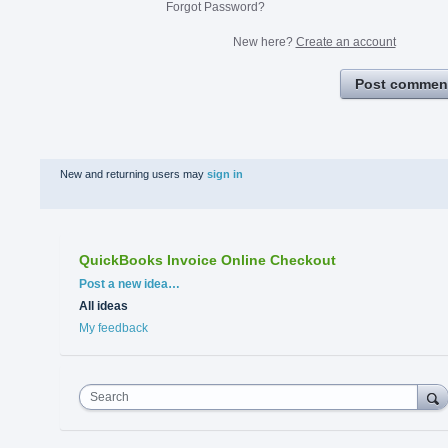
Forgot Password?
New here?
Create an account
Post commen
New and returning users may
sign in
QuickBooks Invoice Online Checkout
Categories
Post a new idea…
All ideas
My feedback
Search