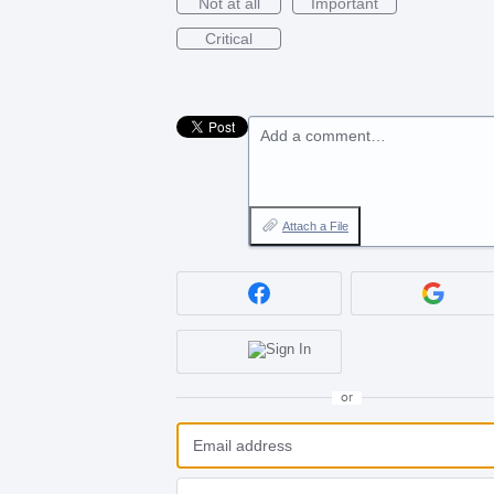
Not at all
Important
Critical
Add a comment…
Attach a File
or