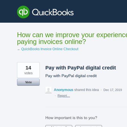
Skip
to
content
How can we improve your experienc
paying invoices online?
← QuickBooks Invoice Online Checkout
14
Pay with PayPal digital credit
votes
Pay with PayPal digital credit
Vote
Anonymous
shared this idea
·
Dec 17, 2019
·
Report…
How important is this to you?