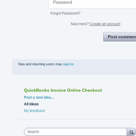
Forgot Password?
New here?
Create an account
Post commen
New and returning users may
sign in
QuickBooks Invoice Online Checkout
Categories
Post a new idea…
All ideas
My feedback
Search