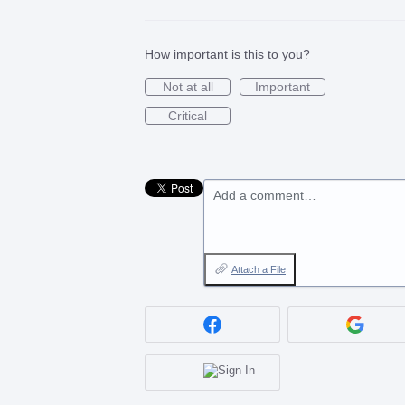
How important is this to you?
Not at all
Important
Critical
Add a comment…
Attach a File