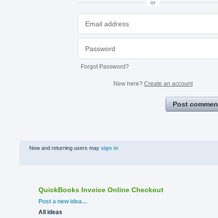
or
Forgot Password?
New here?
Create an account
Post commen
New and returning users may
sign in
QuickBooks Invoice Online Checkout
Categories
Post a new idea…
All ideas