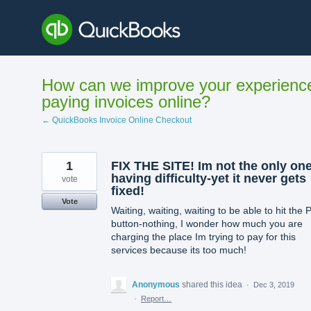
Skip
to
content
How can we improve your experienc
paying invoices online?
← QuickBooks Invoice Online Checkout
1
FIX THE SITE! Im not the only on
having difficulty-yet it never gets
vote
fixed!
Vote
Waiting, waiting, waiting to be able to hit the 
button-nothing, I wonder how much you are
charging the place Im trying to pay for this
services because its too much!
Anonymous
shared this idea
·
Dec 3, 2019
·
Report…