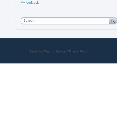
My feedback
Search
UserVoice Terms of Service & Privacy Policy