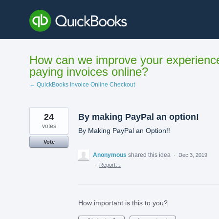
Skip
to
content
How can we improve your experienc
paying invoices online?
← QuickBooks Invoice Online Checkout
24
By making PayPal an option!
votes
By Making PayPal an Option!!
Vote
Anonymous
shared this idea
·
Dec 3, 2019
·
Report…
How important is this to you?