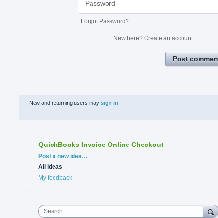
Forgot Password?
New here?
Create an account
Post commen
New and returning users may
sign in
QuickBooks Invoice Online Checkout
Categories
Post a new idea…
All ideas
My feedback
Search