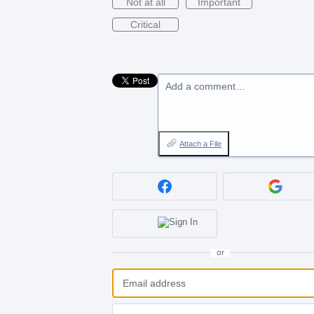
Not at all
Important
Critical
Add a comment…
Attach a File
or