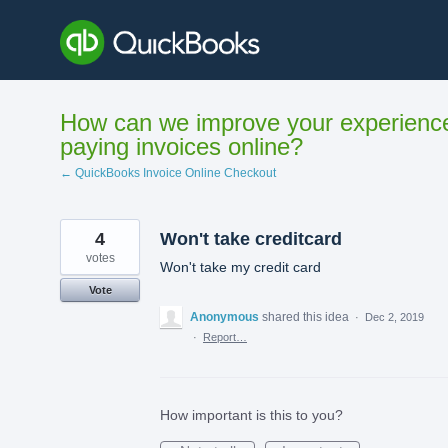
Skip
to
content
How can we improve your experienc
paying invoices online?
← QuickBooks Invoice Online Checkout
4
Won't take creditcard
votes
Won't take my credit card
Vote
Anonymous
shared this idea
·
Dec 2, 2019
·
Report…
How important is this to you?