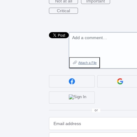
Not at all
Important
Critical
Add a comment…
Attach a File
or