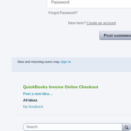
Forgot Password?
New here?
Create an account
Post commen
New and returning users may
sign in
QuickBooks Invoice Online Checkout
Categories
Post a new idea…
All ideas
My feedback
Search