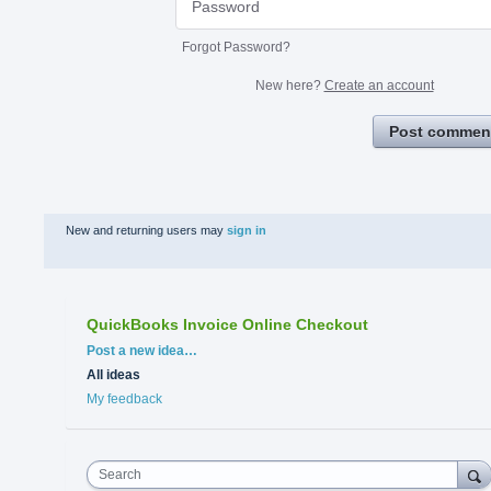
Forgot Password?
New here?
Create an account
Post commen
New and returning users may
sign in
QuickBooks Invoice Online Checkout
Categories
Post a new idea…
All ideas
My feedback
Search