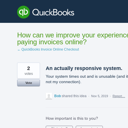
Skip
to
content
How can we improve your experienc
paying invoices online?
← QuickBooks Invoice Online Checkout
2
An actually responsive system.
votes
Your system times out and is unusable (and it
not my connection).
Vote
Bob
shared this idea
·
Nov 5, 2019
·
Report…
How important is this to you?