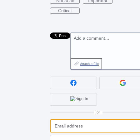
Not at all
Important
Critical
Add a comment…
Attach a File
or