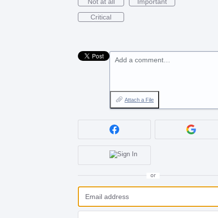
Not at all
Important
Critical
Add a comment…
Attach a File
or