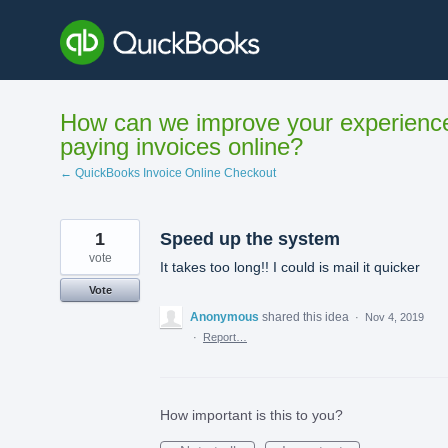
Skip
to
content
How can we improve your experienc
paying invoices online?
← QuickBooks Invoice Online Checkout
1
Speed up the system
vote
It takes too long!! I could is mail it quicker
Vote
Anonymous
shared this idea
·
Nov 4, 2019
·
Report…
How important is this to you?