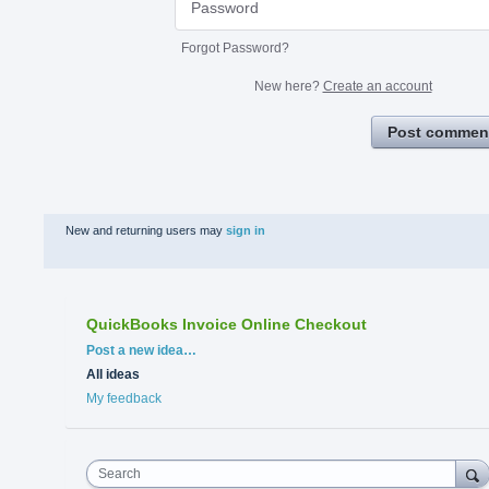
Forgot Password?
New here?
Create an account
Post commen
New and returning users may
sign in
QuickBooks Invoice Online Checkout
Categories
Post a new idea…
All ideas
My feedback
Search