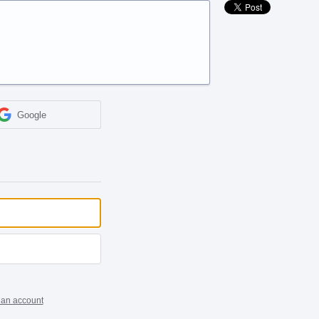
Google
 an account