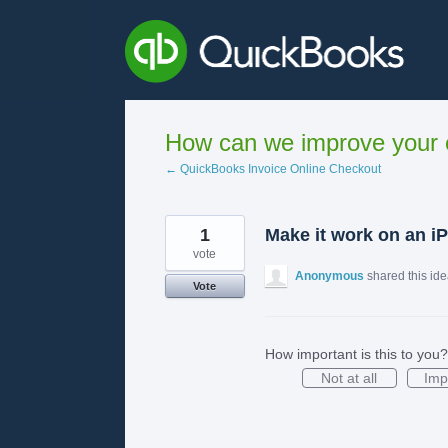
Skip
to
content
How can we improve your e
← QuickBooks Invoice Online Checkout
1
Make it work on an iP
vote
Anonymous
shared this id
Vote
How important is this to you?
Not at all
Imp