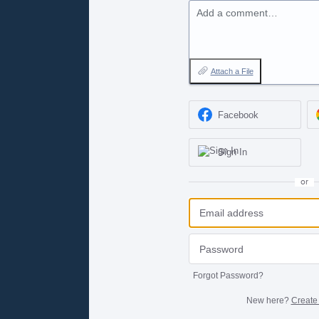
Add a comment…
Attach a File
Facebook
Sign In
or
Forgot Password?
New here?
Create