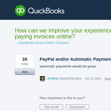
Skip
to
content
How can we improve your experienc
paying invoices online?
← QuickBooks Invoice Online Checkout
28
PayPal and/or Automatic Paymen
votes
automatic payments would be great
Vote
Jo Moss
shared this idea
·
Oct 21, 2019
·
Rep
How important is this to you?
Not at all
Important