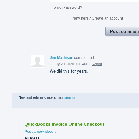
Forgot Password?
New here?
Create an account
Post commen
Jim Mathison
commented
·
July 20, 2020 9:20 AM
·
Report
We did this for years.
New and returning users may
sign in
QuickBooks Invoice Online Checkout
Categories
Post a new idea…
All ideas