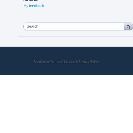
My feedback
Search
UserVoice Terms of Service & Privacy Policy