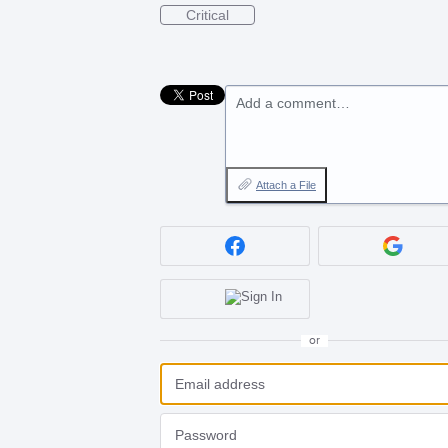
Critical
Add a comment…
Attach a File
or