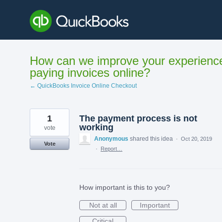
Skip
to
content
How can we improve your experienc
paying invoices online?
← QuickBooks Invoice Online Checkout
1
The payment process is not
working
vote
Anonymous
shared this idea
·
Oct 20, 2019
Vote
·
Report…
How important is this to you?
Not at all
Important
Critical