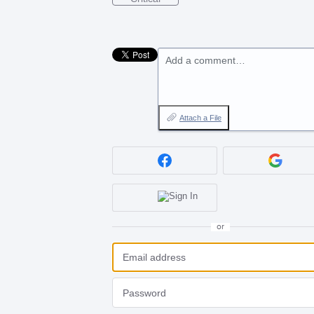
Add a comment…
Attach a File
or