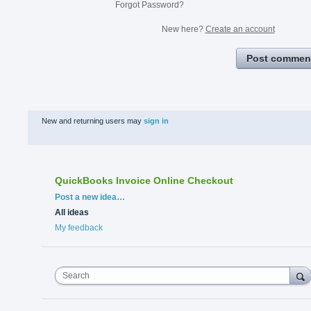
Forgot Password?
New here?
Create an account
Post commen
New and returning users may
sign in
QuickBooks Invoice Online Checkout
Categories
Post a new idea…
All ideas
My feedback
Search