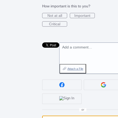
How important is this to you?
Not at all
Important
Critical
Add a comment…
Attach a File
or