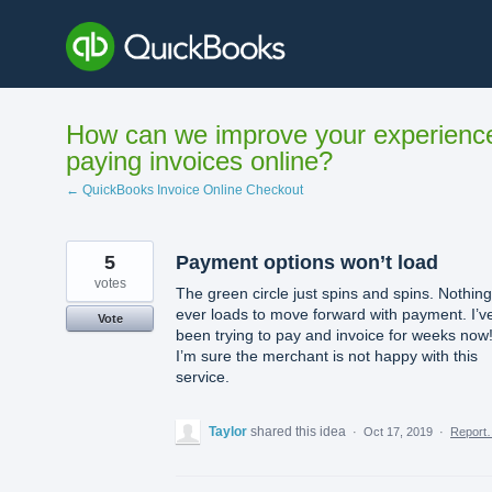
Skip
to
content
How can we improve your experienc
paying invoices online?
← QuickBooks Invoice Online Checkout
5
Payment options won’t load
votes
The green circle just spins and spins. Nothing
ever loads to move forward with payment. I’v
Vote
been trying to pay and invoice for weeks now
I’m sure the merchant is not happy with this
service.
Taylor
shared this idea
·
Oct 17, 2019
·
Report