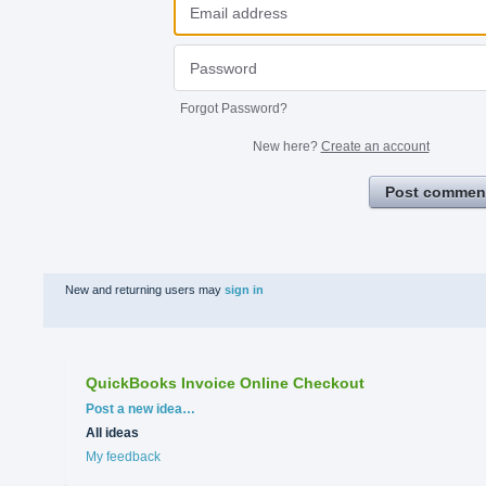
Forgot Password?
New here?
Create an account
Post commen
New and returning users may
sign in
QuickBooks Invoice Online Checkout
Categories
Post a new idea…
All ideas
My feedback