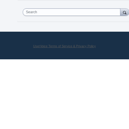
Search
UserVoice Terms of Service & Privacy Policy