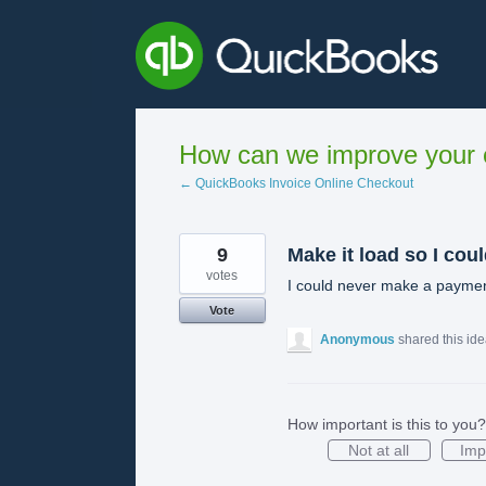
Skip
to
content
How can we improve your e
← QuickBooks Invoice Online Checkout
9
Make it load so I cou
votes
I could never make a payment 
Vote
Anonymous
shared this id
How important is this to you?
Not at all
Imp