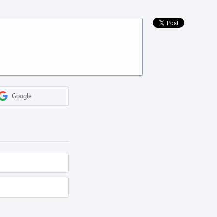
Google