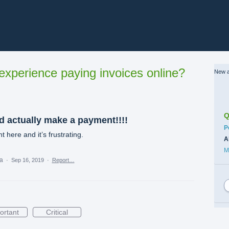
xperience paying invoices online?
New a
Q
ld actually make a payment!!!!
C
P
here and it’s frustrating.
A
M
ea
·
Sep 16, 2019
·
Report…
ortant
Critical