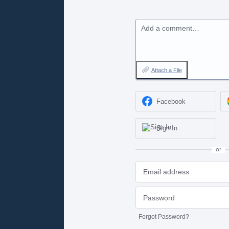
Add a comment…
Attach a File
Facebook
Sign In
or
Forgot Password?