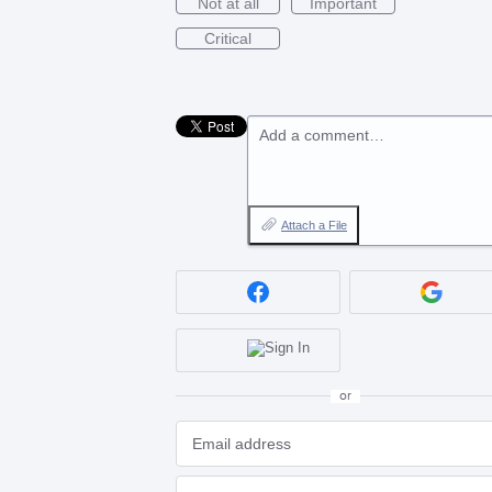
Not at all
Important
Critical
Add a comment…
Attach a File
or