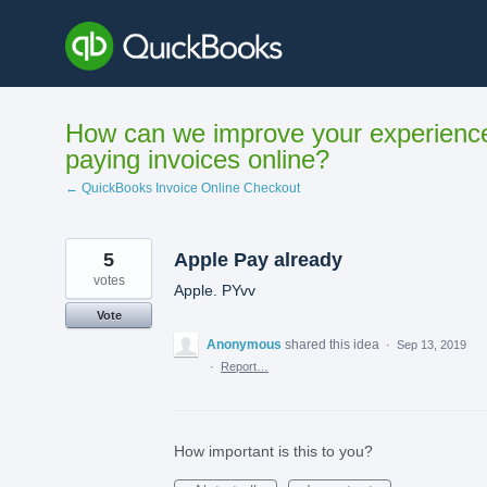
Skip
to
content
How can we improve your experienc
paying invoices online?
← QuickBooks Invoice Online Checkout
5
Apple Pay already
votes
Apple. PYvv
Vote
Anonymous
shared this idea
·
Sep 13, 2019
·
Report…
How important is this to you?