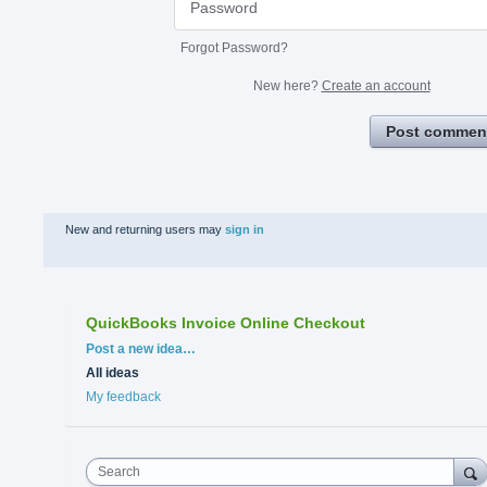
Forgot Password?
New here?
Create an account
Post commen
New and returning users may
sign in
QuickBooks Invoice Online Checkout
Categories
Post a new idea…
All ideas
My feedback
Search