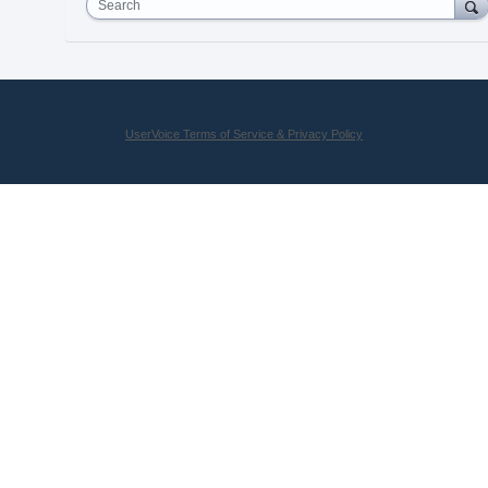
Search
UserVoice Terms of Service & Privacy Policy