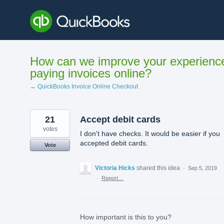
Skip
to
content
How can we improve your experienc
paying invoices online?
← QuickBooks Invoice Online Checkout
21
Accept debit cards
votes
I don't have checks. It would be easier if you
accepted debit cards.
Vote
Victoria Hicks
shared this idea
·
Sep 5, 2019
·
Report…
How important is this to you?