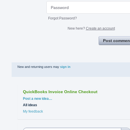
Forgot Password?
New here?
Create an account
Post commen
New and returning users may
sign in
QuickBooks Invoice Online Checkout
Categories
Post a new idea…
All ideas
My feedback