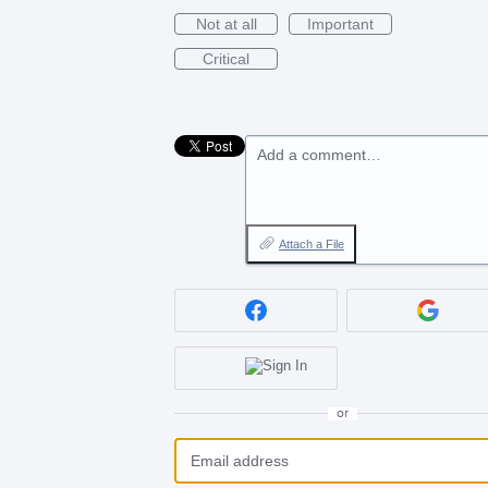
Not at all
Important
Critical
Add a comment…
Attach a File
or