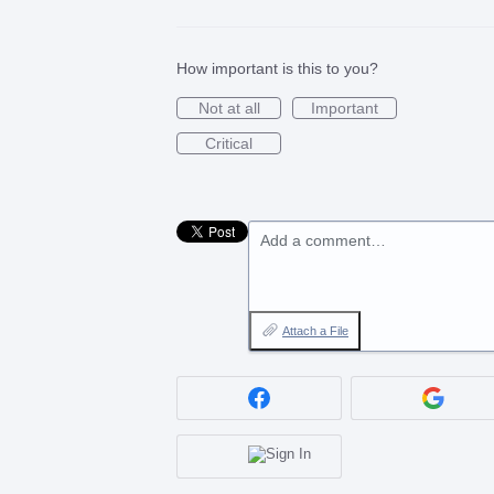
How important is this to you?
Not at all
Important
Critical
Add a comment…
Attach a File