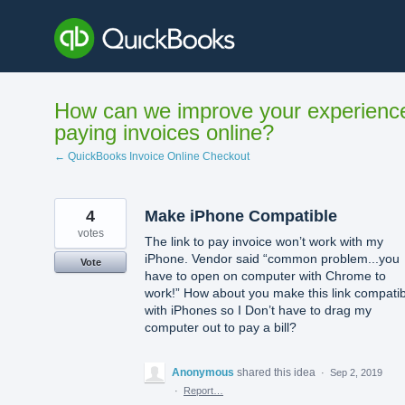
Skip
to
content
How can we improve your experienc
paying invoices online?
← QuickBooks Invoice Online Checkout
4
Make iPhone Compatible
votes
The link to pay invoice won’t work with my
iPhone. Vendor said “common problem...you
Vote
have to open on computer with Chrome to
work!” How about you make this link compatib
with iPhones so I Don’t have to drag my
computer out to pay a bill?
Anonymous
shared this idea
·
Sep 2, 2019
·
Report…