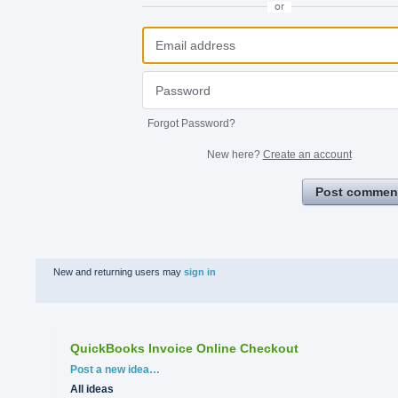
or
Forgot Password?
New here?
Create an account
Post commen
New and returning users may
sign in
QuickBooks Invoice Online Checkout
Categories
Post a new idea…
All ideas