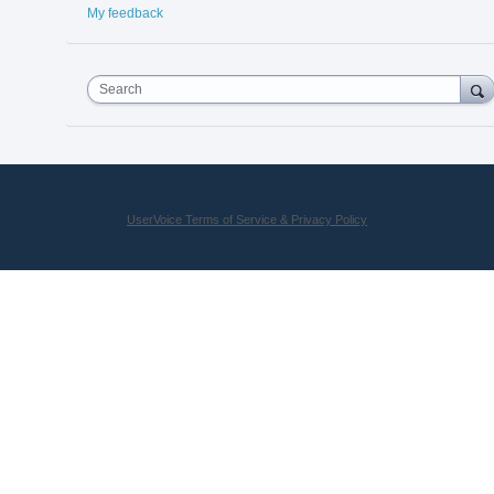
My feedback
Search
UserVoice Terms of Service & Privacy Policy