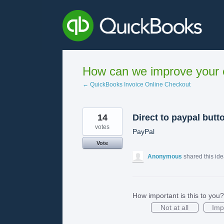
Skip
to
content
How can we improve your e
← QuickBooks Invoice Online Checkout
14
Direct to paypal butt
votes
PayPal
Vote
Anonymous
shared this id
How important is this to you?
Not at all
Imp