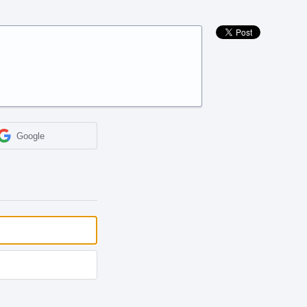
Google