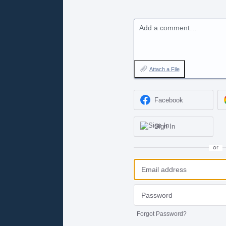
Add a comment…
Attach a File
Facebook
Sign In
or
Forgot Password?