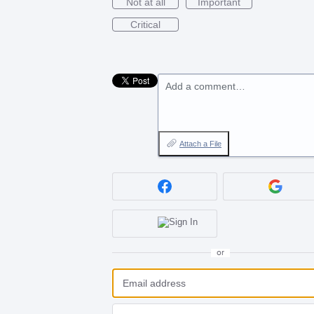
Not at all
Important
Critical
Add a comment…
Attach a File
or