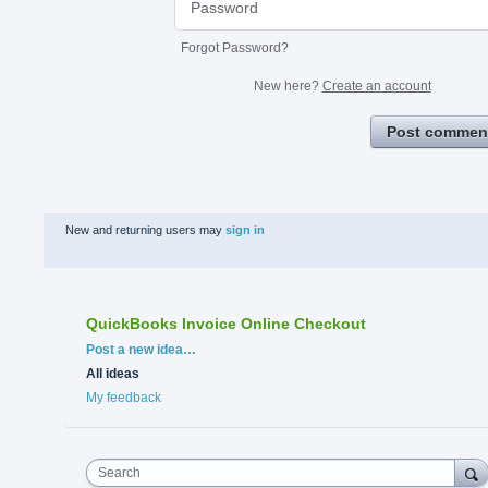
Forgot Password?
New here?
Create an account
Post commen
New and returning users may
sign in
QuickBooks Invoice Online Checkout
Categories
Post a new idea…
All ideas
My feedback
Search