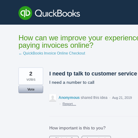
Skip
to
content
How can we improve your experienc
paying invoices online?
← QuickBooks Invoice Online Checkout
2
I need tp talk to customer service
votes
I need a number to call
Vote
Anonymous
shared this idea
·
Aug 21, 2019
·
Report…
How important is this to you?