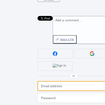
Add a comment…
Attach a File
or