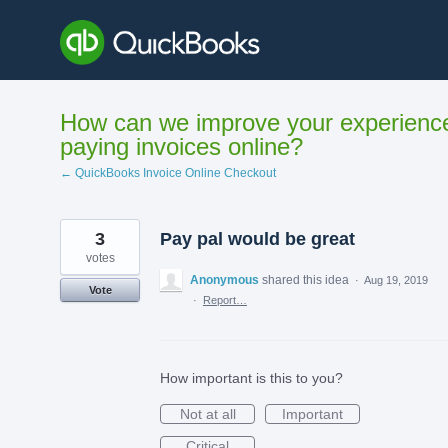
Skip
to
content
How can we improve your experienc
paying invoices online?
← QuickBooks Invoice Online Checkout
3
Pay pal would be great
votes
Anonymous
shared this idea
·
Aug 19, 2019
Vote
·
Report…
How important is this to you?
Not at all
Important
Critical