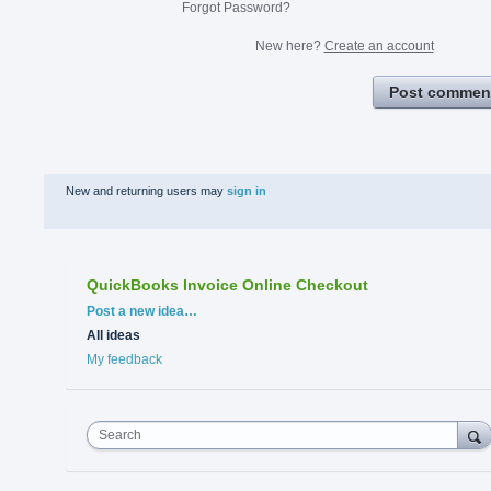
Forgot Password?
New here?
Create an account
Post commen
New and returning users may
sign in
QuickBooks Invoice Online Checkout
Categories
Post a new idea…
All ideas
My feedback
Search