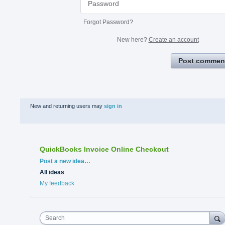
Forgot Password?
New here?
Create an account
Post commen
New and returning users may
sign in
QuickBooks Invoice Online Checkout
Categories
Post a new idea…
All ideas
My feedback
Search