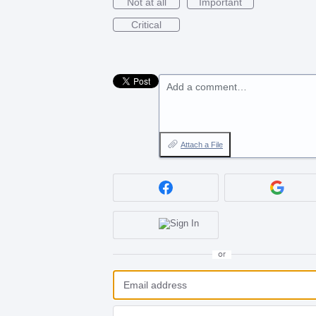
Not at all
Important
Critical
Add a comment…
Attach a File
or