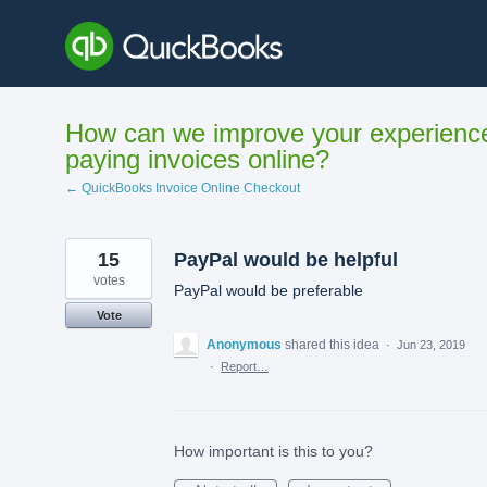
Skip
to
content
How can we improve your experienc
paying invoices online?
← QuickBooks Invoice Online Checkout
15
PayPal would be helpful
votes
PayPal would be preferable
Vote
Anonymous
shared this idea
·
Jun 23, 2019
·
Report…
How important is this to you?