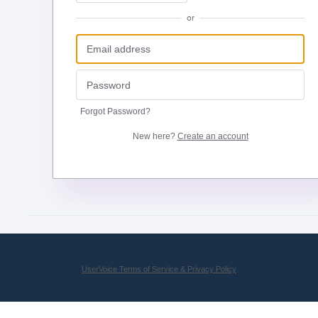
or
Forgot Password?
New here?
Create an account
UserVoice Terms of Service & Privacy Policy