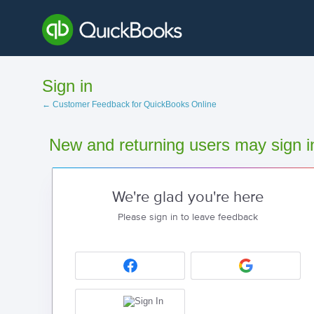
Sign in
← Customer Feedback for QuickBooks Online
New and returning users may sign i
We're glad you're here
Please sign in to leave feedback