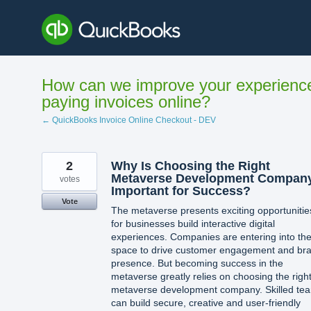
Skip
to
content
How can we improve your experienc
paying invoices online?
← QuickBooks Invoice Online Checkout - DEV
2
Why Is Choosing the Right
Metaverse Development Compan
votes
Important for Success?
Vote
The metaverse presents exciting opportunitie
for businesses build interactive digital
experiences. Companies are entering into th
space to drive customer engagement and br
presence. But becoming success in the
metaverse greatly relies on choosing the righ
metaverse development company. Skilled te
can build secure, creative and user-friendly