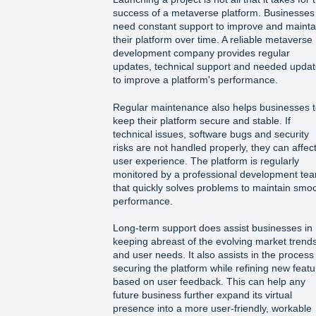
success of a metaverse platform. Businesses
need constant support to improve and mainta
their platform over time. A reliable metaverse
development company provides regular
updates, technical support and needed upda
to improve a platform's performance.
Regular maintenance also helps businesses 
keep their platform secure and stable. If
technical issues, software bugs and security
risks are not handled properly, they can affec
user experience. The platform is regularly
monitored by a professional development te
that quickly solves problems to maintain smo
performance.
Long-term support does assist businesses in
keeping abreast of the evolving market trend
and user needs. It also assists in the process
securing the platform while refining new feat
based on user feedback. This can help any
future business further expand its virtual
presence into a more user-friendly, workable