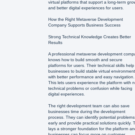
virtual platforms that support a long-term gro
and better digital experiences for users.
How the Right Metaverse Development
Company Supports Business Success
Strong Technical Knowledge Creates Better
Results
A professional metaverse development comp
knows how to build smooth and secure
platforms for users. Their technical skills help
businesses to build stable virtual environmen
with better performance and easy navigation.
This lets users experience the platform with 
technical problems or confusion while facing
digital experiences.
The right development team can also save
businesses time during the development
process. They can identify potential problems
early and provide practical solutions quickly. 
lays a stronger foundation for the platform an
businesses can focus more on customer