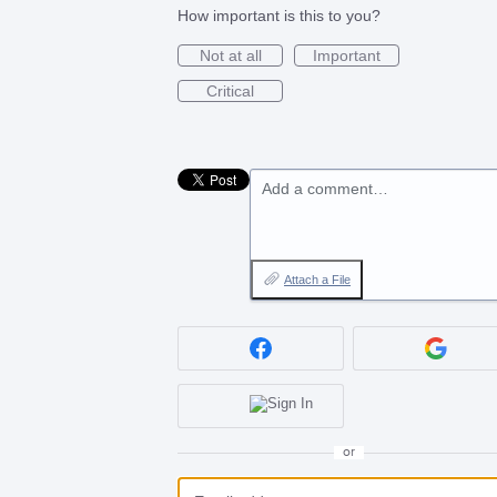
How important is this to you?
Not at all
Important
Critical
Add a comment…
Attach a File
or