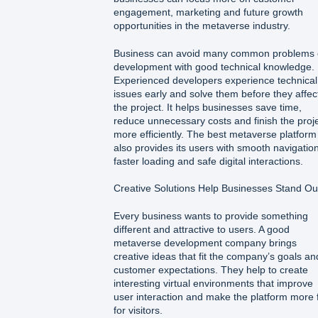
engagement, marketing and future growth
opportunities in the metaverse industry.
Business can avoid many common problems
development with good technical knowledge.
Experienced developers experience technical
issues early and solve them before they affec
the project. It helps businesses save time,
reduce unnecessary costs and finish the proj
more efficiently. The best metaverse platform
also provides its users with smooth navigation
faster loading and safe digital interactions.
Creative Solutions Help Businesses Stand Ou
Every business wants to provide something
different and attractive to users. A good
metaverse development company brings
creative ideas that fit the company’s goals an
customer expectations. They help to create
interesting virtual environments that improve
user interaction and make the platform more 
for visitors.