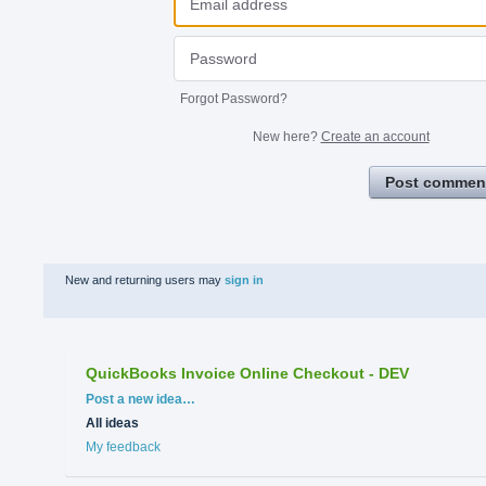
Forgot Password?
New here?
Create an account
Post commen
New and returning users may
sign in
QuickBooks Invoice Online Checkout - DEV
Categories
Post a new idea…
All ideas
My feedback