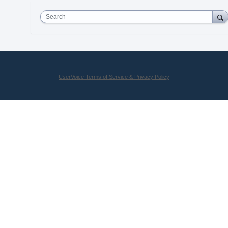
Search
UserVoice Terms of Service & Privacy Policy