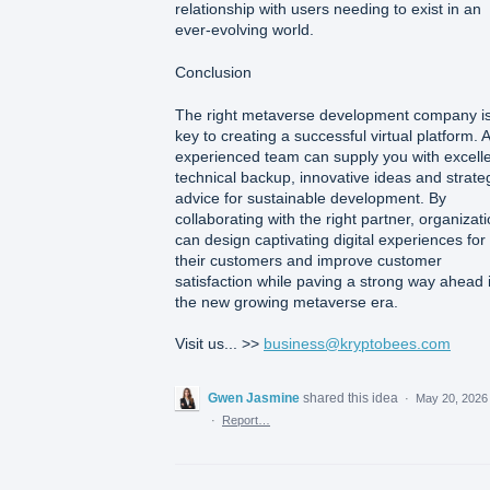
relationship with users needing to exist in an
ever-evolving world.
Conclusion
The right metaverse development company i
key to creating a successful virtual platform. 
experienced team can supply you with excell
technical backup, innovative ideas and strate
advice for sustainable development. By
collaborating with the right partner, organizat
can design captivating digital experiences for
their customers and improve customer
satisfaction while paving a strong way ahead 
the new growing metaverse era.
Visit us... >>
business@kryptobees.com
Gwen Jasmine
shared this idea
·
May 20, 2026
·
Report…