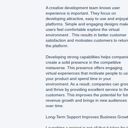
A creative development team knows user
experience is important. They focus on
developing attractive, easy to use and enjoya
platforms. Simple and engaging designs mak
users feel comfortable explore the virtual
environment . This results in better customer
satisfaction and motivates customers to retur
the platform.
Developing strong capabilities helps compani
create a solid presence in the competitive
metaverse. This presence offers engaging
virtual experiences that motivate people to u
your product and spend time in your
environment. As a result, companies can gro
and thrive by providing excellent service to th
customers. This improves the potential for fu
revenue growth and brings in new audiences
over time.
Long-Term Support Improves Business Grow
Launching a project is not all that it takes for 