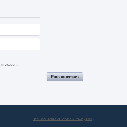
 an account
Post comment
UserVoice Terms of Service & Privacy Policy