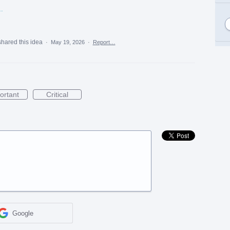
%20Submission%20Article.pdf
shared this idea
·
May 19, 2026
·
Report…
ortant
Critical
Google