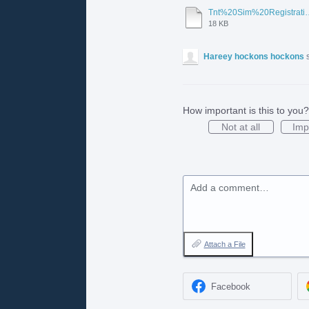
Tnt%20Sim%20Registration%20Pdf
18 KB
Hareey hockons hockons
How important is this to you?
Not at all
Imp
Add a comment…
Attach a File
Facebook