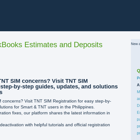
Books Estimates and Deposits
New a
Q
C
P
TNT SIM concerns? Visit TNT SIM
A
 step-by-step guides, updates, and solutions
s
M
a
 concerns? Visit TNT SIM Registration for easy step-by-
D
utions for Smart & TNT users in the Philippines.
ation fixes, our platform shares the latest information in
E
p
ctivation with helpful tutorials and official registration
p
p