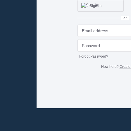
Sign In
or
Forgot Password?
New here?
Create