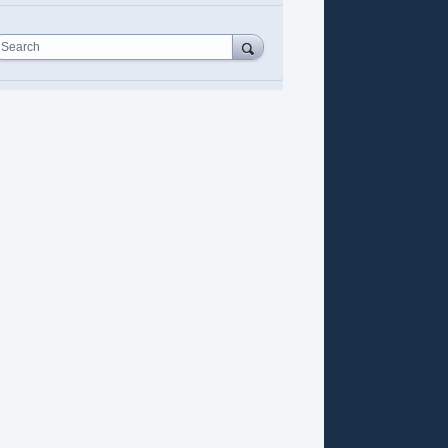
Search