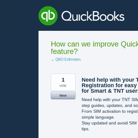
Skip
to
content
How can we improve Quick
feature?
← QBO Estimates
1
Need help with your 
Registration for easy
vote
for Smart & TNT user
Vote
Need help with your TNT SIM
step guides, updates, and sol
From SIM activation to registr
simple language.
Stay updated and avoid SIM dea
tips.