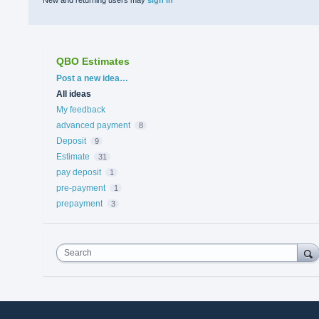
QBO Estimates
Categories
Post a new idea…
All ideas
My feedback
advanced payment
8
Deposit
9
Estimate
31
pay deposit
1
pre-payment
1
prepayment
3
Search