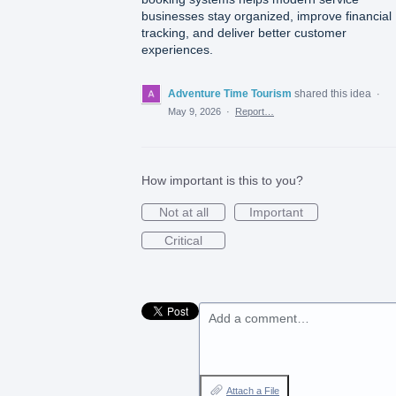
businesses stay organized, improve financial
tracking, and deliver better customer
experiences.
Adventure Time Tourism
shared this idea
·
May 9, 2026
·
Report…
How important is this to you?
Not at all
Important
Critical
Add a comment…
Attach a File