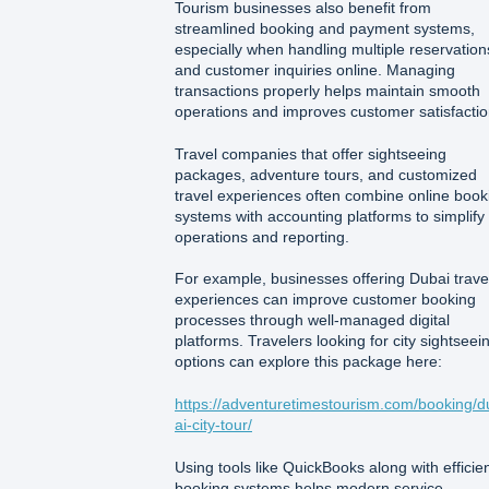
Tourism businesses also benefit from
streamlined booking and payment systems,
especially when handling multiple reservation
and customer inquiries online. Managing
transactions properly helps maintain smooth
operations and improves customer satisfactio
Travel companies that offer sightseeing
packages, adventure tours, and customized
travel experiences often combine online book
systems with accounting platforms to simplify
operations and reporting.
For example, businesses offering Dubai trave
experiences can improve customer booking
processes through well-managed digital
platforms. Travelers looking for city sightseei
options can explore this package here:
https://adventuretimestourism.com/booking/d
ai-city-tour/
Using tools like QuickBooks along with efficie
booking systems helps modern service