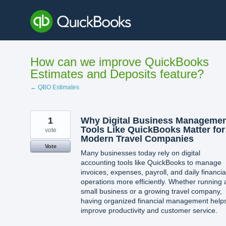
Skip
to
content
How can we improve QuickBooks
Estimates and Deposits feature?
← QBO Estimates
1
Why Digital Business Manageme
Tools Like QuickBooks Matter for
vote
Modern Travel Companies
Vote
Many businesses today rely on digital
accounting tools like QuickBooks to manage
invoices, expenses, payroll, and daily financia
operations more efficiently. Whether running 
small business or a growing travel company,
having organized financial management help
improve productivity and customer service.