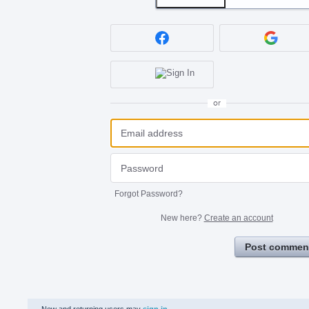
or
Forgot Password?
New here?
Create an account
Post commen
New and returning users may
sign in