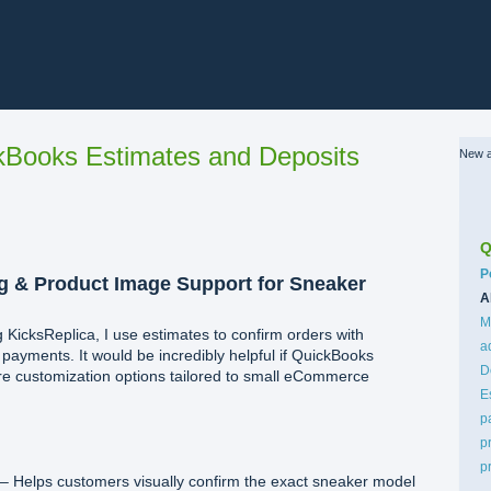
Books Estimates and Deposits
New a
Q
C
P
 & Product Image Support for Sneaker
A
M
 KicksReplica, I use estimates to confirm orders with
a
ayments. It would be incredibly helpful if QuickBooks
D
re customization options tailored to small eCommerce
E
p
p
p
– Helps customers visually confirm the exact sneaker model