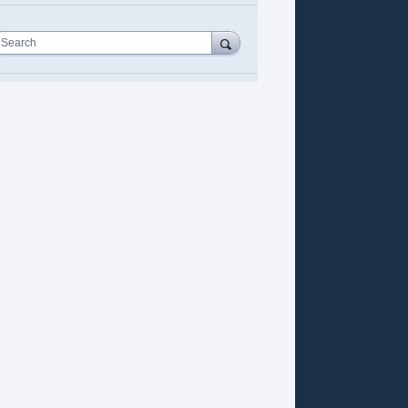
Search