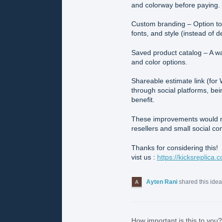
and colorway before paying.
Custom branding – Option to 
fonts, and style (instead of 
Saved product catalog – A wa
and color options.
Shareable estimate link (fo
through social platforms, bei
benefit.
These improvements would m
resellers and small social 
Thanks for considering this!
vist us :
https://kicksreplica.
Ayten Rani
shared this ide
How important is this to you?