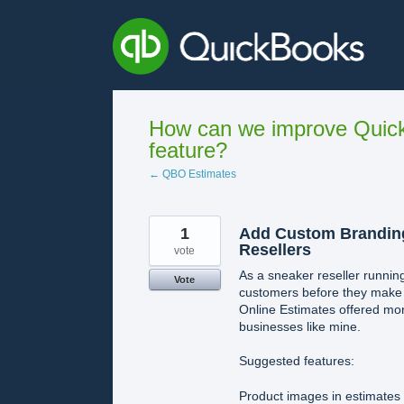
Skip
to
content
How can we improve Quick
feature?
← QBO Estimates
1
Add Custom Branding
Resellers
vote
As a sneaker reseller running
Vote
customers before they make p
Online Estimates offered mo
businesses like mine.
Suggested features:
Product images in estimates 