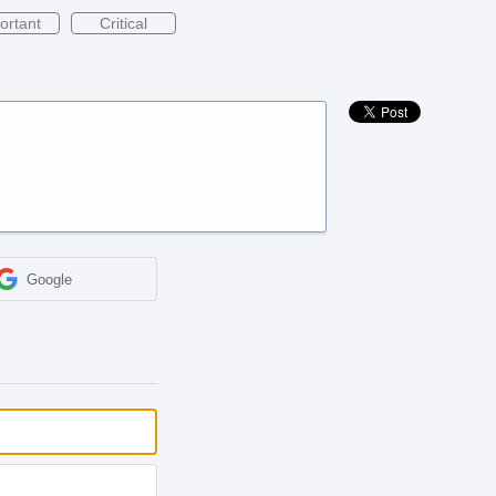
ortant
Critical
Google