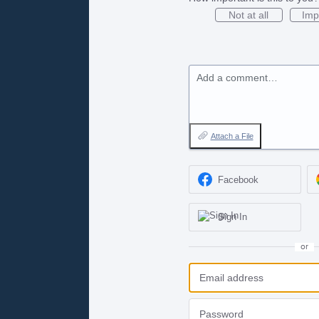
Not at all
Imp
Add a comment…
Attach a File
Facebook
Sign In
or