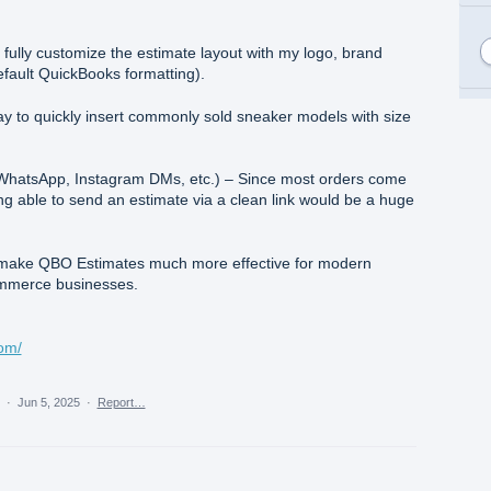
fully customize the estimate layout with my logo, brand
default QuickBooks formatting).
y to quickly insert commonly sold sneaker models with size
r WhatsApp, Instagram DMs, etc.) – Since most orders come
ng able to send an estimate via a clean link would be a huge
ake QBO Estimates much more effective for modern
commerce businesses.
com/
a
·
Jun 5, 2025
·
Report…