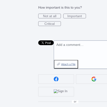
How important is this to you?
Not at all
Important
Critical
Add a comment…
Attach a File
or