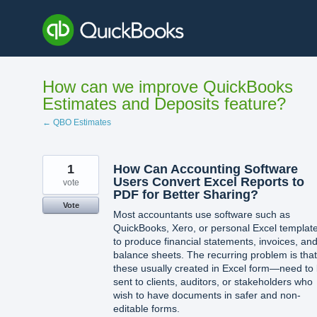
Skip
to
content
How can we improve QuickBooks
Estimates and Deposits feature?
← QBO Estimates
1
How Can Accounting Software
Users Convert Excel Reports to
vote
PDF for Better Sharing?
Vote
Most accountants use software such as
QuickBooks, Xero, or personal Excel templat
to produce financial statements, invoices, an
balance sheets. The recurring problem is that
these usually created in Excel form—need to
sent to clients, auditors, or stakeholders who
wish to have documents in safer and non-
editable forms.