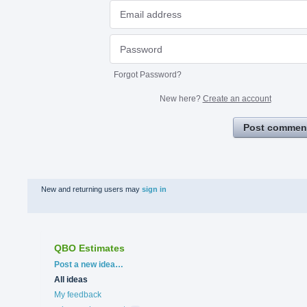
Forgot Password?
New here?
Create an account
Post commen
New and returning users may
sign in
QBO Estimates
Categories
Post a new idea…
All ideas
My feedback