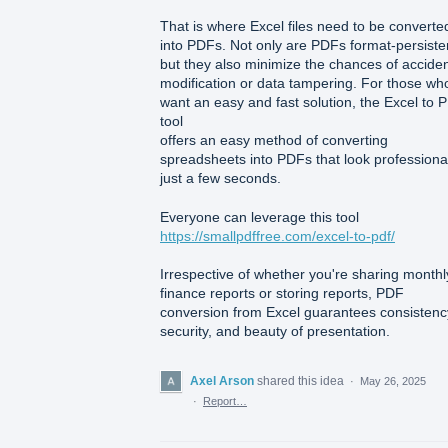
That is where Excel files need to be converte
into PDFs. Not only are PDFs format-persiste
but they also minimize the chances of acciden
modification or data tampering. For those wh
want an easy and fast solution, the Excel to 
tool
offers an easy method of converting
spreadsheets into PDFs that look professional
just a few seconds.
Everyone can leverage this tool
https://smallpdffree.com/excel-to-pdf/
Irrespective of whether you're sharing monthl
finance reports or storing reports, PDF
conversion from Excel guarantees consistenc
security, and beauty of presentation.
Axel Arson
shared this idea
·
May 26, 2025
·
Report…