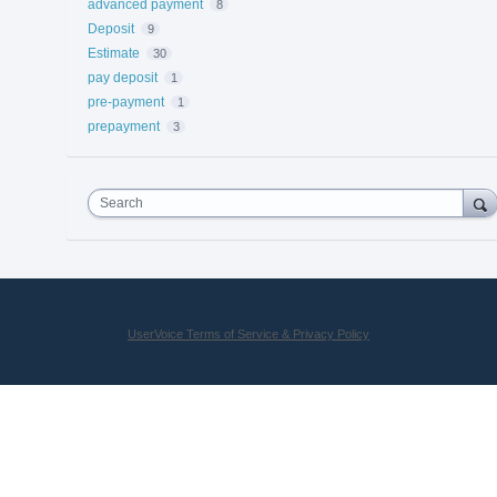
advanced payment
8
Deposit
9
Estimate
30
pay deposit
1
pre-payment
1
prepayment
3
Search
UserVoice Terms of Service & Privacy Policy