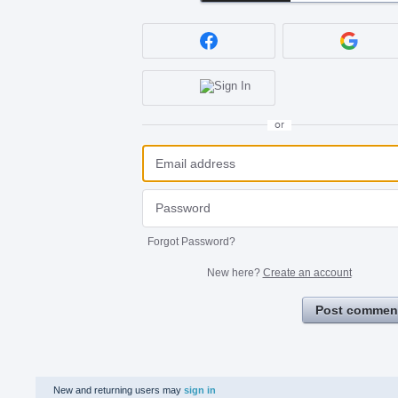
or
Forgot Password?
New here?
Create an account
Post commen
New and returning users may
sign in