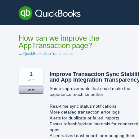
Skip
to
content
How can we improve the
AppTransaction page?
← QuickBooks AppTransactions
1
Improve Transaction Sync Stabili
and App Integration Transparenc
vote
Some improvements that could make the
Vote
experience much smoother:
Real-time sync status notifications
More detailed transaction error logs
Alerts for duplicate or failed imports
Faster refresh/update intervals for connected
apps
A centralized dashboard for managing third-