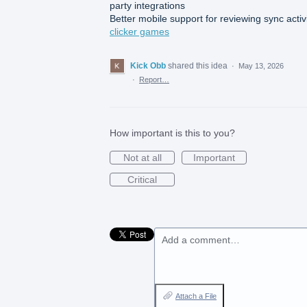
party integrations
Better mobile support for reviewing sync activ
clicker games
Kick Obb
shared this idea
·
May 13, 2026
·
Report…
How important is this to you?
Not at all
Important
Critical
Add a comment…
Attach a File