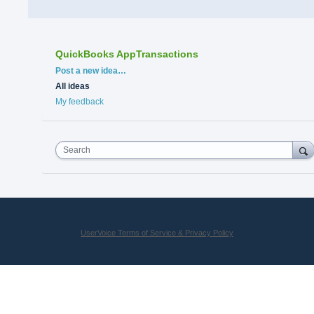
QuickBooks AppTransactions
Categories
Post a new idea…
All ideas
My feedback
Search
UserVoice Terms of Service & Privacy Policy