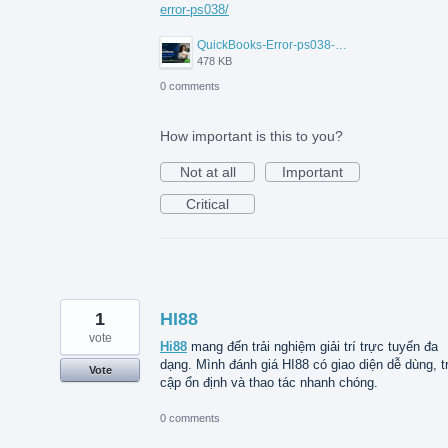
error-ps038/
QuickBooks-Error-ps038-Data-Service-Team.png
478 KB
0 comments
How important is this to you?
Not at all
Important
Critical
1
HI88
vote
Hi88
mang đến trải nghiệm giải trí trực tuyến đa
dạng. Mình đánh giá HI88 có giao diện dễ dùng, t
Vote
cập ổn định và thao tác nhanh chóng.
0 comments