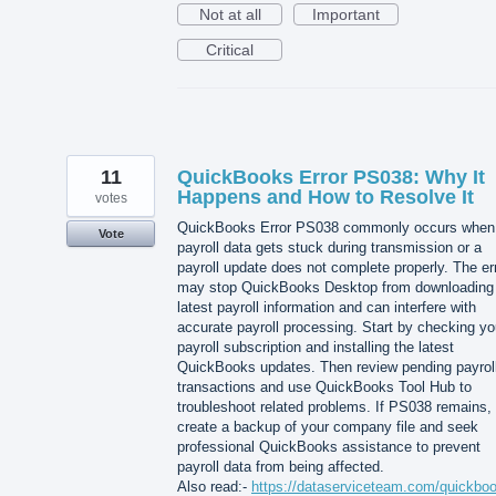
Not at all
Important
Critical
11
QuickBooks Error PS038: Why It
Happens and How to Resolve It
votes
QuickBooks Error PS038 commonly occurs when
Vote
payroll data gets stuck during transmission or a
payroll update does not complete properly. The er
may stop QuickBooks Desktop from downloading
latest payroll information and can interfere with
accurate payroll processing. Start by checking yo
payroll subscription and installing the latest
QuickBooks updates. Then review pending payrol
transactions and use QuickBooks Tool Hub to
troubleshoot related problems. If PS038 remains,
create a backup of your company file and seek
professional QuickBooks assistance to prevent
payroll data from being affected.
Also read:-
https://dataserviceteam.com/quickbo