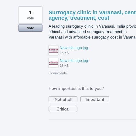
1
Surrogacy clinic in Varanasi, cent
agency, treatment, cost
vote
A leading surrogacy clinic in Varanasi, India prov
Vote
ethical and advanced surrogacy treatment in
Varanasi with affordable surrogacy cost in Varana
New-life-logo.jpg
18 KB
New-life-logo.jpg
18 KB
0 comments
How important is this to you?
Not at all
Important
Critical