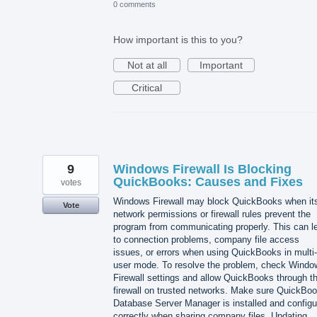
0 comments
How important is this to you?
Not at all
Important
Critical
9
Windows Firewall Is Blocking
QuickBooks: Causes and Fixes
votes
Windows Firewall may block QuickBooks when it
Vote
network permissions or firewall rules prevent the
program from communicating properly. This can l
to connection problems, company file access
issues, or errors when using QuickBooks in multi-
user mode. To resolve the problem, check Windo
Firewall settings and allow QuickBooks through t
firewall on trusted networks. Make sure QuickBo
Database Server Manager is installed and configu
correctly when sharing company files. Updating