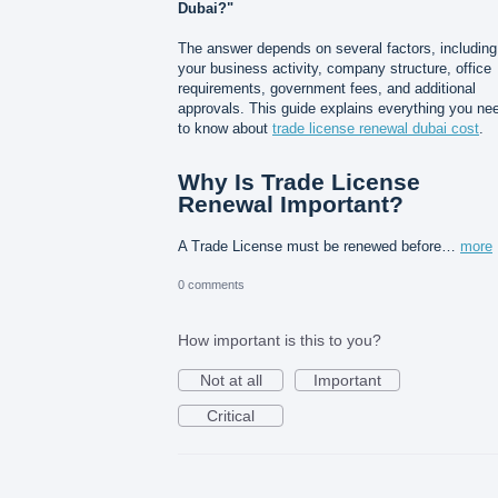
Dubai?"
The answer depends on several factors, including
your business activity, company structure, office
requirements, government fees, and additional
approvals. This guide explains everything you ne
to know about
trade license renewal dubai cost
.
Why Is Trade License
Renewal Important?
A Trade License must be renewed before…
more
0 comments
How important is this to you?
Not at all
Important
Critical