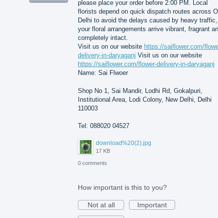
please place your order before 2:00 PM. Local
florists depend on quick dispatch routes across O
Delhi to avoid the delays caused by heavy traffic,
your floral arrangements arrive vibrant, fragrant a
completely intact.
Visit us on our website
https://saiflower.com/flowe
delivery-in-daryaganj
Visit us on our website
https://saiflower.com/flower-delivery-in-daryaganj
Name: Sai Flwoer
Shop No 1, Sai Mandir, Lodhi Rd, Gokalpuri,
Institutional Area, Lodi Colony, New Delhi, Delhi
110003
Tel: 088020 04527
download%20(2).jpg
17 KB
0 comments
How important is this to you?
Not at all
Important