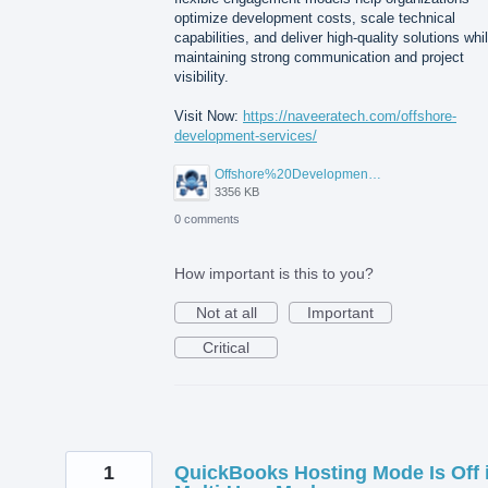
optimize development costs, scale technical
capabilities, and deliver high-quality solutions whi
maintaining strong communication and project
visibility.
Visit Now:
https://naveeratech.com/offshore-
development-services/
Offshore%20Development%20Services%2001.png
3356 KB
0 comments
How important is this to you?
Not at all
Important
Critical
1
QuickBooks Hosting Mode Is Off 