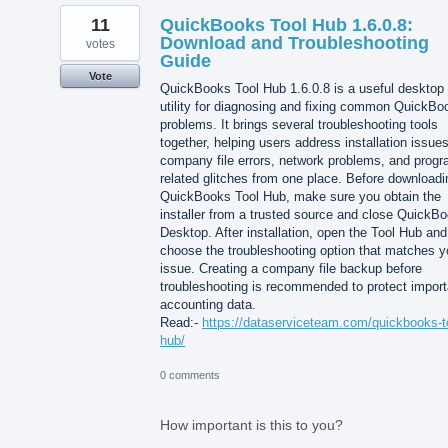
11
QuickBooks Tool Hub 1.6.0.8:
Download and Troubleshooting
votes
Guide
Vote
QuickBooks Tool Hub 1.6.0.8 is a useful desktop
utility for diagnosing and fixing common QuickBo
problems. It brings several troubleshooting tools
together, helping users address installation issues
company file errors, network problems, and progr
related glitches from one place. Before downloadi
QuickBooks Tool Hub, make sure you obtain the
installer from a trusted source and close QuickB
Desktop. After installation, open the Tool Hub and
choose the troubleshooting option that matches y
issue. Creating a company file backup before
troubleshooting is recommended to protect import
accounting data.
Read:-
https://dataserviceteam.com/quickbooks-t
hub/
0 comments
How important is this to you?