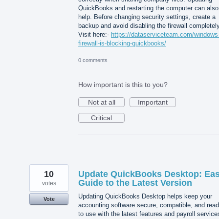
QuickBooks and restarting the computer can also
help. Before changing security settings, create a
backup and avoid disabling the firewall completely
Visit here:-
https://dataserviceteam.com/windows
firewall-is-blocking-quickbooks/
0 comments
How important is this to you?
Not at all
Important
Critical
10
Update QuickBooks Desktop: Ea
Guide to the Latest Version
votes
Updating QuickBooks Desktop helps keep your
Vote
accounting software secure, compatible, and rea
to use with the latest features and payroll service