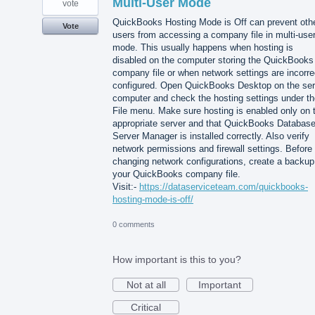
Multi-User Mode
vote
QuickBooks Hosting Mode is Off can prevent oth
Vote
users from accessing a company file in multi-use
mode. This usually happens when hosting is
disabled on the computer storing the QuickBooks
company file or when network settings are incorre
configured. Open QuickBooks Desktop on the ser
computer and check the hosting settings under th
File menu. Make sure hosting is enabled only on 
appropriate server and that QuickBooks Databas
Server Manager is installed correctly. Also verify
network permissions and firewall settings. Before
changing network configurations, create a backup
your QuickBooks company file.
Visit:-
https://dataserviceteam.com/quickbooks-
hosting-mode-is-off/
0 comments
How important is this to you?
Not at all
Important
Critical