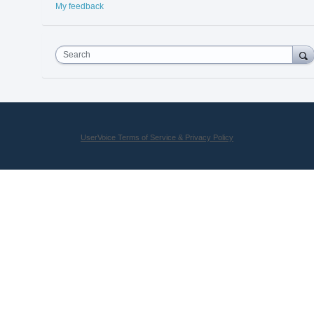
My feedback
Search
UserVoice Terms of Service & Privacy Policy