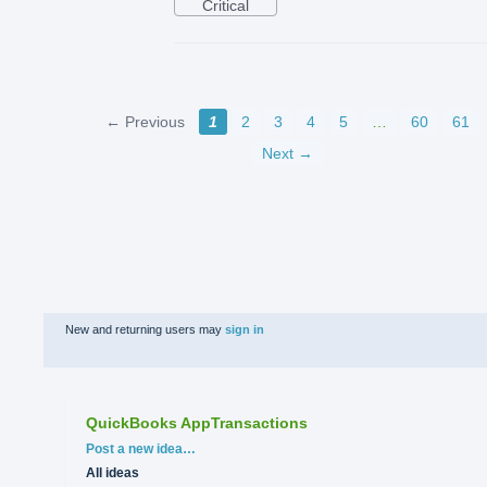
Critical
← Previous
1
2
3
4
5
…
60
61
Next →
New and returning users may
sign in
QuickBooks AppTransactions
Categories
Post a new idea…
All ideas