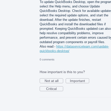
To update QuickBooks Desktop, open the progra
select the Help menu, and choose Update
QuickBooks Desktop. Check for available update
select the required update options, and start the
download. After the update finishes, restart
QuickBooks and install the downloaded files if
prompted. Keeping QuickBooks updated can also
help resolve compatibility problems, improve
performance, and prevent certain errors caused b
outdated program components or payroll files.
Also read:-
https://dataserviceteam.com/update-
quickbooks-desktop/
0 comments
How important is this to you?
Not at all
Important
Critical