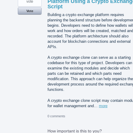
Platform Using a Crypto Exchang
vote
Script
Vote
Building a crypto exchange platform requires
planning the backend structure before developme
begins. Developers need to define how wallets wil
work and how orders will be created, matched an
recorded. The platform architecture should also
account for blockchain connections and external
APIs.
A crypto exchange clone can serve as a starting
codebase for this type of project. Developers can
examine the existing modules and decide which
parts can be retained and which parts need
modification. This approach can help organize the
development process around the required exchan
functions.
A crypto exchange clone script may contain mod
for wallet management and…
more
0 comments
How important is this to you?