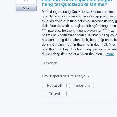
vote
hang tai QuickBooks Online?
Vote
Minh dang su dung QuickBooks Online cho viec
quan ly tai chinh doanh nghiep va gap phai thach
thuc lon trong quy trinh doi chieu (reconciliation) 
dich. Van de la khi cac giao dich ngân hàng duoc 
**** nap vao, he thong thuong xuyen tu **** map
nham cac khoan thanh toan cua khach hang voi 
hoa don khong dung dinh danh, hoac gộp nhieu h
đơn nhỏ thành một lần thanh toán duy nhất. Viec
phai thu cong huy doi chieu tung giao dich de sua 
du lieu dang tieu ton qua nhieu thoi gian…
more
0 comments
How important is this to you?
Not at all
Important
Critical