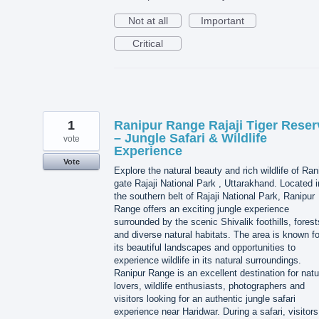
Not at all
Important
Critical
1
Ranipur Range Rajaji Tiger Reser
– Jungle Safari & Wildlife
vote
Experience
Vote
Explore the natural beauty and rich wildlife of Ran
gate Rajaji National Park , Uttarakhand. Located i
the southern belt of Rajaji National Park, Ranipur
Range offers an exciting jungle experience
surrounded by the scenic Shivalik foothills, forest
and diverse natural habitats. The area is known fo
its beautiful landscapes and opportunities to
experience wildlife in its natural surroundings.
Ranipur Range is an excellent destination for natu
lovers, wildlife enthusiasts, photographers and
visitors looking for an authentic jungle safari
experience near Haridwar. During a safari, visitors