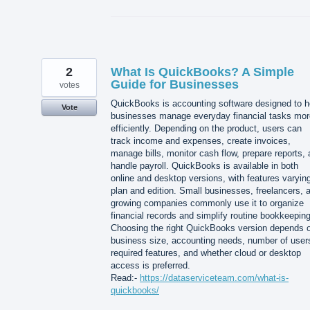
2
What Is QuickBooks? A Simple
Guide for Businesses
votes
QuickBooks is accounting software designed to h
Vote
businesses manage everyday financial tasks mor
efficiently. Depending on the product, users can
track income and expenses, create invoices,
manage bills, monitor cash flow, prepare reports,
handle payroll. QuickBooks is available in both
online and desktop versions, with features varyin
plan and edition. Small businesses, freelancers, 
growing companies commonly use it to organize
financial records and simplify routine bookkeeping
Choosing the right QuickBooks version depends 
business size, accounting needs, number of user
required features, and whether cloud or desktop
access is preferred.
Read:-
https://dataserviceteam.com/what-is-
quickbooks/