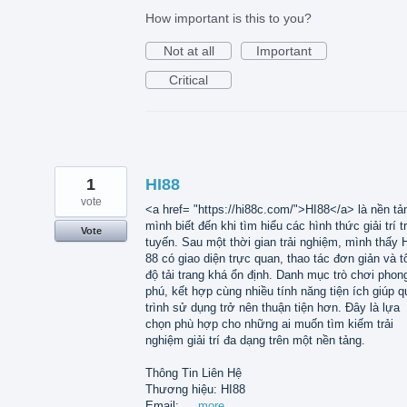
How important is this to you?
Not at all
Important
Critical
1
HI88
vote
<a href= "https://hi88c.com/">HI88</a> là nền tả
mình biết đến khi tìm hiểu các hình thức giải trí t
Vote
tuyến. Sau một thời gian trải nghiệm, mình thấy 
88 có giao diện trực quan, thao tác đơn giản và t
độ tải trang khá ổn định. Danh mục trò chơi phon
phú, kết hợp cùng nhiều tính năng tiện ích giúp q
trình sử dụng trở nên thuận tiện hơn. Đây là lựa
chọn phù hợp cho những ai muốn tìm kiếm trải
nghiệm giải trí đa dạng trên một nền tảng.
Thông Tin Liên Hệ
Thương hiệu: HI88
Email: …
more