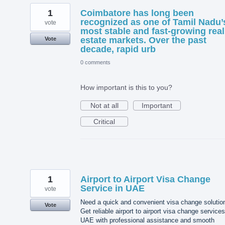
1
Coimbatore has long been
recognized as one of Tamil Nadu’
vote
most stable and fast-growing real
estate markets. Over the past
Vote
decade, rapid urb
0 comments
How important is this to you?
Not at all
Important
Critical
1
Airport to Airport Visa Change
Service in UAE
vote
Need a quick and convenient visa change solutio
Vote
Get reliable airport to airport visa change services
UAE with professional assistance and smooth