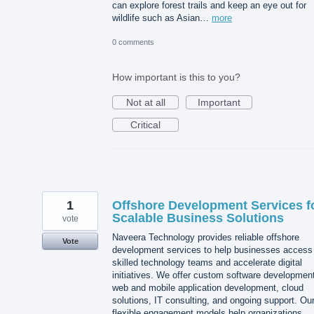
can explore forest trails and keep an eye out for
wildlife such as Asian…
more
0 comments
How important is this to you?
Not at all
Important
Critical
1
Offshore Development Services f
Scalable Business Solutions
vote
Naveera Technology provides reliable offshore
Vote
development services to help businesses access
skilled technology teams and accelerate digital
initiatives. We offer custom software developmen
web and mobile application development, cloud
solutions, IT consulting, and ongoing support. Ou
flexible engagement models help organizations