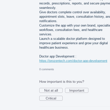
records, prescriptions, reports, and secure paym
seamlessly.
Give doctors complete control over availability,
appointment slots, leave, consultation history, an
notifications.
Customize the app with your own brand, specialti
workflows, consultation fees, and healthcare
services.
Launch a scalable doctor platform designed to
improve patient experience and grow your digital
healthcare business.
Doctor app Development :
https://prozentech.com/doctor-app-development
0 comments
How important is this to you?
Not at all
Important
Critical