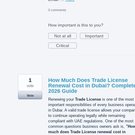
0 comments
How important is this to you?
Not at all
Important
Critical
1
How Much Does Trade License
Renewal Cost in Dubai? Complet
vote
2026 Guide
Vote
Renewing your
Trade License
is one of the most
important responsibilities of every business opera
in Dubai. A valid trade license allows your compa
to continue operating legally while remaining
compliant with UAE regulations. One of the most
common questions business owners ask is,
"Ho
much does Trade License renewal cost in