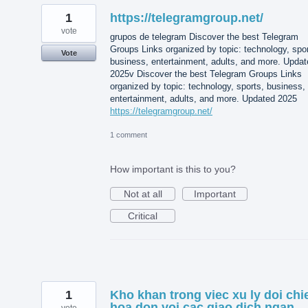
1
https://telegramgroup.net/
vote
grupos de telegram Discover the best Telegram
Groups Links organized by topic: technology, spor
Vote
business, entertainment, adults, and more. Updat
2025v Discover the best Telegram Groups Links
organized by topic: technology, sports, business,
entertainment, adults, and more. Updated 2025
https://telegramgroup.net/
1 comment
How important is this to you?
Not at all
Important
Critical
1
Kho khan trong viec xu ly doi chi
hoa don voi cac giao dich ngan