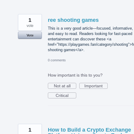
1
ree shooting games
vote
This is a very good article—focused, informative,
and easy to read. Readers looking for fast-paced
Vote
entertainment can discover these <a
href="https://playgames.fan/category/shooting">f
shooting games</a>.
0 comments
How important is this to you?
Not at all
Important
Critical
1
How to Build a Crypto Exchange