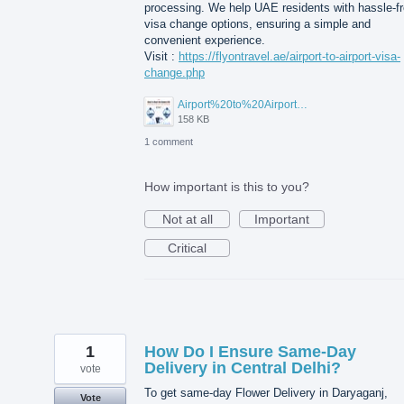
processing. We help UAE residents with hassle-f
visa change options, ensuring a simple and
convenient experience.
Visit :
https://flyontravel.ae/airport-to-airport-visa-
change.php
Airport%20to%20Airport%20Visa%20Change%20in%20UAE.jpg
158 KB
1 comment
How important is this to you?
Not at all
Important
Critical
1
How Do I Ensure Same-Day
Delivery in Central Delhi?
vote
To get same-day Flower Delivery in Daryaganj,
Vote