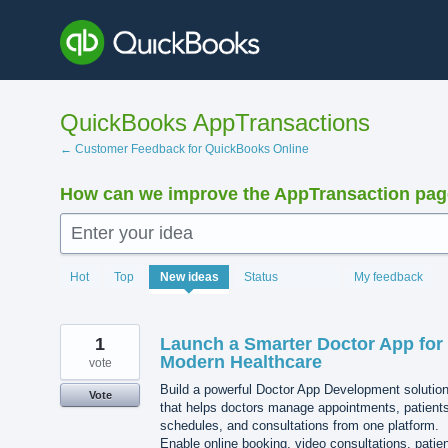
Skip
to
content
QuickBooks AppTransactions
← Customer Feedback for QuickBooks Online
How can we improve the AppTransaction pa
Enter your idea
1219
Hot
Top
New
ideas
Status
My feedback
results
found
1
Launch a Smarter Doctor App for
Modern Healthcare
vote
Build a powerful Doctor App Development solutio
Vote
that helps doctors manage appointments, patients
schedules, and consultations from one platform.
Enable online booking, video consultations, patie