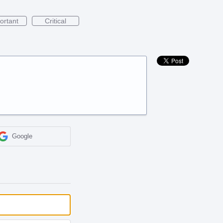
ortant
Critical
Google