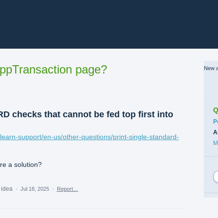
ppTransaction page?
New a
Q
 checks that cannot be fed top first into
C
P
A
/learn-support/en-us/other-questions/print-single-standard-
M
ere a solution?
s idea
·
Jul 18, 2025
·
Report…