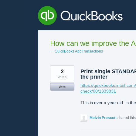
Skip
to
content
How can we improve the A
← QuickBooks AppTransactions
2
Print single STANDARD
the printer
votes
https://quickbooks.intuit.com
Vote
check/00/1339831
This is over a year old. Is th
Melvin Prescott
shared thi