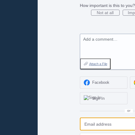
How important is this to you?
Not at all
Imp
Add a comment…
Attach a File
Facebook
Sign In
or