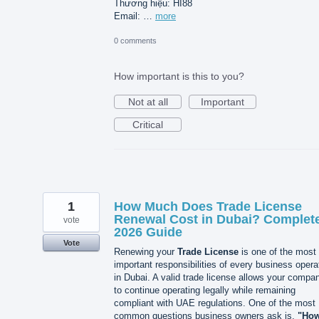
Thương hiệu: HI88
Email: …
more
0 comments
How important is this to you?
Not at all
Important
Critical
1
How Much Does Trade License
Renewal Cost in Dubai? Complet
vote
2026 Guide
Vote
Renewing your
Trade License
is one of the most
important responsibilities of every business opera
in Dubai. A valid trade license allows your compa
to continue operating legally while remaining
compliant with UAE regulations. One of the most
common questions business owners ask is,
"Ho