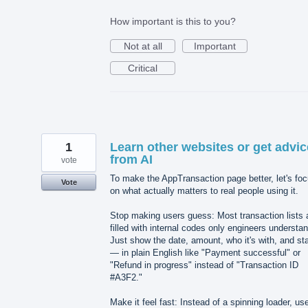
How important is this to you?
Not at all
Important
Critical
1
Learn other websites or get advic
from AI
vote
To make the AppTransaction page better, let's fo
Vote
on what actually matters to real people using it.
Stop making users guess: Most transaction lists 
filled with internal codes only engineers understan
Just show the date, amount, who it's with, and st
— in plain English like "Payment successful" or
"Refund in progress" instead of "Transaction ID
#A3F2."
Make it feel fast: Instead of a spinning loader, us