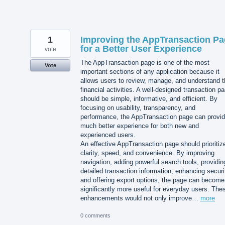
1
Improving the AppTransaction P
for a Better User Experience
vote
The AppTransaction page is one of the most
Vote
important sections of any application because it
allows users to review, manage, and understand t
financial activities. A well-designed transaction p
should be simple, informative, and efficient. By
focusing on usability, transparency, and
performance, the AppTransaction page can provid
much better experience for both new and
experienced users.
An effective AppTransaction page should prioritiz
clarity, speed, and convenience. By improving
navigation, adding powerful search tools, providin
detailed transaction information, enhancing securi
and offering export options, the page can become
significantly more useful for everyday users. The
enhancements would not only improve…
more
0 comments