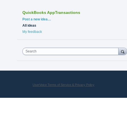
QuickBooks AppTransactions
Categories
Post a new idea…
All ideas
My feedback
Search
UserVoice Terms of Service & Privacy Policy