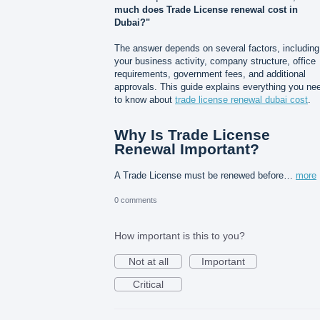
much does Trade License renewal cost in
Dubai?"
The answer depends on several factors, including
your business activity, company structure, office
requirements, government fees, and additional
approvals. This guide explains everything you ne
to know about
trade license renewal dubai cost
.
Why Is Trade License
Renewal Important?
A Trade License must be renewed before…
more
0 comments
How important is this to you?
Not at all
Important
Critical