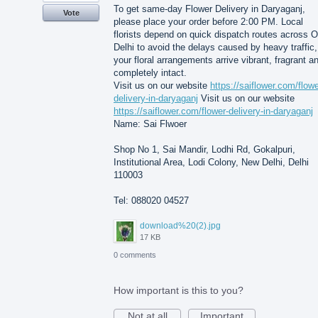
To get same-day Flower Delivery in Daryaganj,
Vote
please place your order before 2:00 PM. Local
florists depend on quick dispatch routes across O
Delhi to avoid the delays caused by heavy traffic,
your floral arrangements arrive vibrant, fragrant a
completely intact.
Visit us on our website
https://saiflower.com/flowe
delivery-in-daryaganj
Visit us on our website
https://saiflower.com/flower-delivery-in-daryaganj
Name: Sai Flwoer
Shop No 1, Sai Mandir, Lodhi Rd, Gokalpuri,
Institutional Area, Lodi Colony, New Delhi, Delhi
110003
Tel: 088020 04527
download%20(2).jpg
17 KB
0 comments
How important is this to you?
Not at all
Important