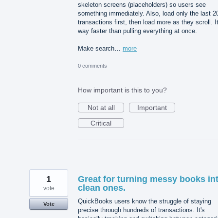
skeleton screens (placeholders) so users see
something immediately. Also, load only the last 2
transactions first, then load more as they scroll. It
way faster than pulling everything at once.
Make search…
more
0 comments
How important is this to you?
Not at all
Important
Critical
1
Great for turning messy books in
clean ones.
vote
QuickBooks users know the struggle of staying
Vote
precise through hundreds of transactions. It's