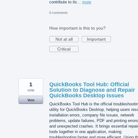
contribute to its…
more
0 comments
How important is this to you?
Not at all
Important
Critical
1
QuickBooks Tool Hub: Official
Solution to Diagnose and Repair
vote
QuickBooks Desktop Issues
Vote
QuickBooks Tool Hub is the official troubleshooti
utility for QuickBooks Desktop, helping users res
installation errors, company file issues, network
problems, update failures, PDF and printing errors
and unexpected crashes. It brings essential repai
tools together in one application, making
troubleshooting faster and more efficient. Using t