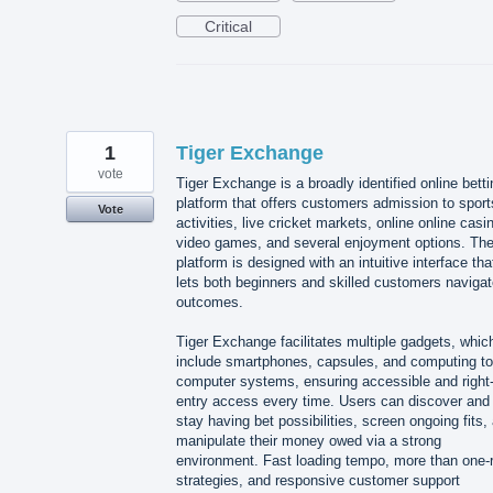
Critical
1
Tiger Exchange
vote
Tiger Exchange is a broadly identified online betti
platform that offers customers admission to sport
Vote
activities, live cricket markets, online online casi
video games, and several enjoyment options. Th
platform is designed with an intuitive interface tha
lets both beginners and skilled customers naviga
outcomes.
Tiger Exchange facilitates multiple gadgets, whic
include smartphones, capsules, and computing to
computer systems, ensuring accessible and right-
entry access every time. Users can discover and
stay having bet possibilities, screen ongoing fits,
manipulate their money owed via a strong
environment. Fast loading tempo, more than one-
strategies, and responsive customer support