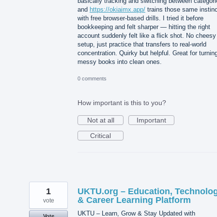
basically tracking and switching between categori
and
https://okiaimx.app/
trains those same instin
with free browser-based drills. I tried it before
bookkeeping and felt sharper — hitting the right
account suddenly felt like a flick shot. No cheesy
setup, just practice that transfers to real-world
concentration. Quirky but helpful. Great for turnin
messy books into clean ones.
0 comments
How important is this to you?
Not at all
Important
Critical
1
UKTU.org – Education, Technolo
& Career Learning Platform
vote
UKTU – Learn, Grow & Stay Updated with
Vote