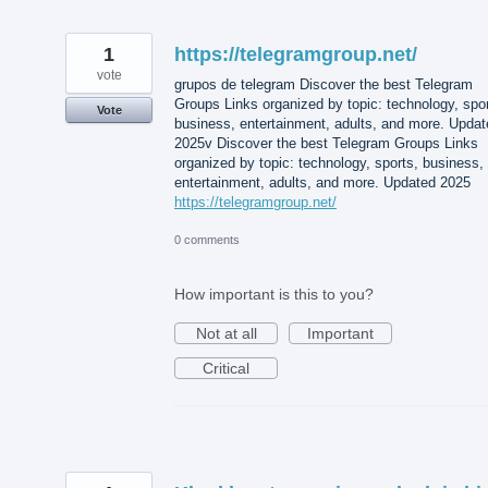
1
https://telegramgroup.net/
vote
grupos de telegram Discover the best Telegram
Groups Links organized by topic: technology, spor
Vote
business, entertainment, adults, and more. Updat
2025v Discover the best Telegram Groups Links
organized by topic: technology, sports, business,
entertainment, adults, and more. Updated 2025
https://telegramgroup.net/
0 comments
How important is this to you?
Not at all
Important
Critical