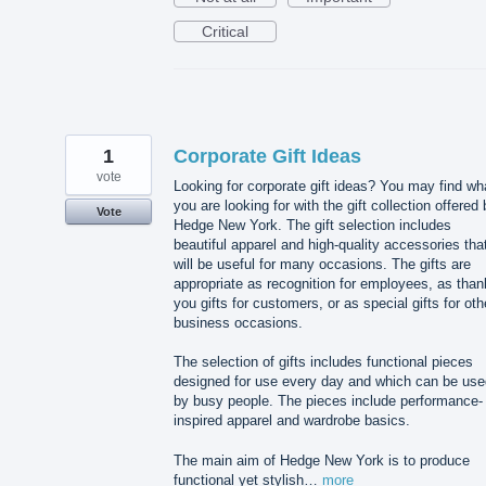
Critical
1
Corporate Gift Ideas
vote
Looking for corporate gift ideas? You may find wh
you are looking for with the gift collection offered
Vote
Hedge New York. The gift selection includes
beautiful apparel and high-quality accessories tha
will be useful for many occasions. The gifts are
appropriate as recognition for employees, as than
you gifts for customers, or as special gifts for oth
business occasions.
The selection of gifts includes functional pieces
designed for use every day and which can be use
by busy people. The pieces include performance-
inspired apparel and wardrobe basics.
The main aim of Hedge New York is to produce
functional yet stylish…
more