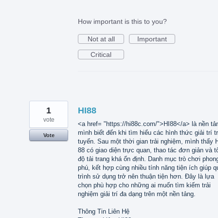
How important is this to you?
Not at all
Important
Critical
1
HI88
vote
<a href= "https://hi88c.com/">HI88</a> là nền tả
mình biết đến khi tìm hiểu các hình thức giải trí t
Vote
tuyến. Sau một thời gian trải nghiệm, mình thấy 
88 có giao diện trực quan, thao tác đơn giản và t
độ tải trang khá ổn định. Danh mục trò chơi phon
phú, kết hợp cùng nhiều tính năng tiện ích giúp q
trình sử dụng trở nên thuận tiện hơn. Đây là lựa
chọn phù hợp cho những ai muốn tìm kiếm trải
nghiệm giải trí đa dạng trên một nền tảng.
Thông Tin Liên Hệ