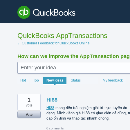
Skip
to
content
QuickBooks AppTransactions
← Customer Feedback for QuickBooks Online
How can we improve the AppTransaction pa
Enter your idea
1208
Hot
Top
New
ideas
Status
My feedback
results
found
1
HI88
vote
HI88
mang đến trải nghiệm giải trí trực tuyến đa
dạng. Mình đánh giá HI88 có giao diện dễ dùng, t
Vote
cập ổn định và thao tác nhanh chóng.
0 comments