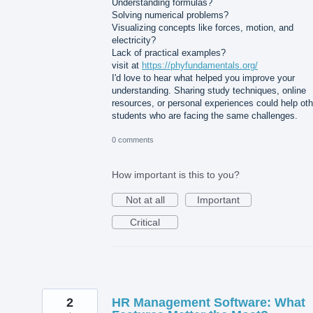
Understanding formulas?
Solving numerical problems?
Visualizing concepts like forces, motion, and
electricity?
Lack of practical examples?
visit at
https://phyfundamentals.org/
I'd love to hear what helped you improve your
understanding. Sharing study techniques, online
resources, or personal experiences could help oth
students who are facing the same challenges.
0 comments
How important is this to you?
Not at all
Important
Critical
2
HR Management Software: What