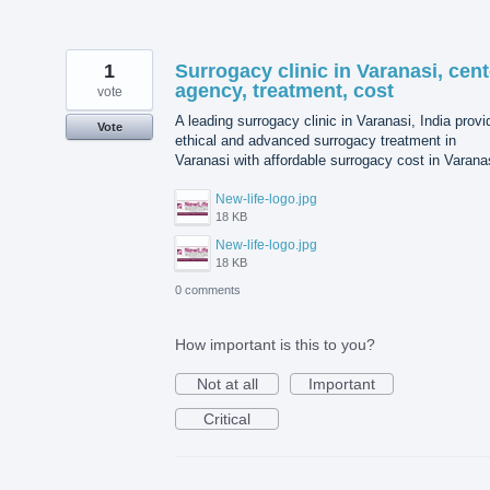
1
Surrogacy clinic in Varanasi, cent
agency, treatment, cost
vote
A leading surrogacy clinic in Varanasi, India prov
Vote
ethical and advanced surrogacy treatment in
Varanasi with affordable surrogacy cost in Varana
New-life-logo.jpg
18 KB
New-life-logo.jpg
18 KB
0 comments
How important is this to you?
Not at all
Important
Critical