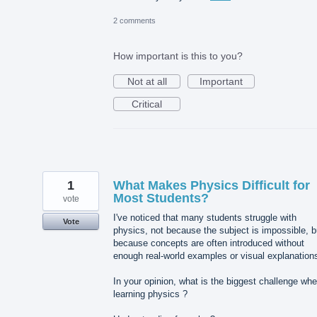
2 comments
How important is this to you?
Not at all
Important
Critical
1
What Makes Physics Difficult for
Most Students?
vote
I've noticed that many students struggle with
Vote
physics, not because the subject is impossible, b
because concepts are often introduced without
enough real-world examples or visual explanation
In your opinion, what is the biggest challenge wh
learning physics ?