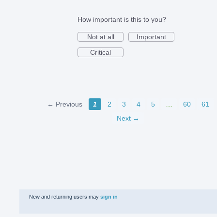
How important is this to you?
Not at all
Important
Critical
← Previous
1
2
3
4
5
…
60
61
Next →
New and returning users may
sign in