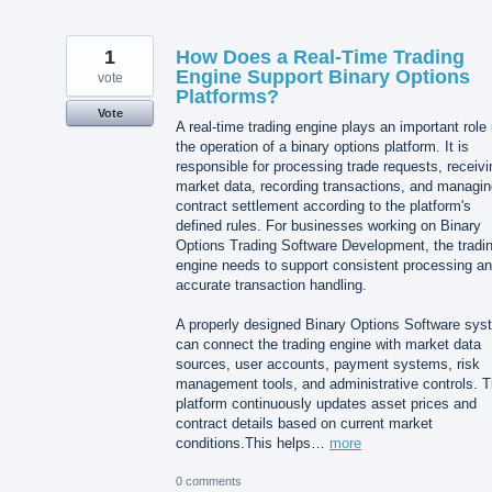
1
How Does a Real-Time Trading
Engine Support Binary Options
vote
Platforms?
Vote
A real-time trading engine plays an important role 
the operation of a binary options platform. It is
responsible for processing trade requests, receivi
market data, recording transactions, and managin
contract settlement according to the platform's
defined rules. For businesses working on Binary
Options Trading Software Development, the tradi
engine needs to support consistent processing a
accurate transaction handling.
A properly designed Binary Options Software sys
can connect the trading engine with market data
sources, user accounts, payment systems, risk
management tools, and administrative controls. 
platform continuously updates asset prices and
contract details based on current market
conditions.This helps…
more
0 comments