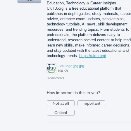
Education, Technology & Career Insights
UKTU.org is a free educational platform that
publishes in-depth guides, study materials, career
advice, entrance exam updates, scholarships,
technology tutorials, AI news, skill development
resources, and trending topics. From students to
professionals, the platform delivers easy-to-
understand, research-backed content to help read
learn new skills, make informed career decisions,
and stay updated with the latest educational and
technology trends.
https://uktu.org/
uktu-logo.jpg.jpg
100 KB
0 comments
How important is this to you?
Not at all
Important
Critical