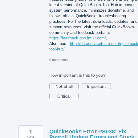
latest version of QuickBooks Tool Hub improves
system performance, minimizes downtime, and
follows official QuickBooks troubleshooting
practices. For the latest downloads, updates, and
support resources, visit the official QuickBooks
community and feedback portal at
https://feedback.qbo.intuit.com/
.
Also read:-
http://dataserviceteam.com/quickbook
tool-hub/
0 comments
How important is this to you?
Not at all
Important
Critical
1
QuickBooks Error PS038: Fix
Payroll Update Errors and Stuck
vote