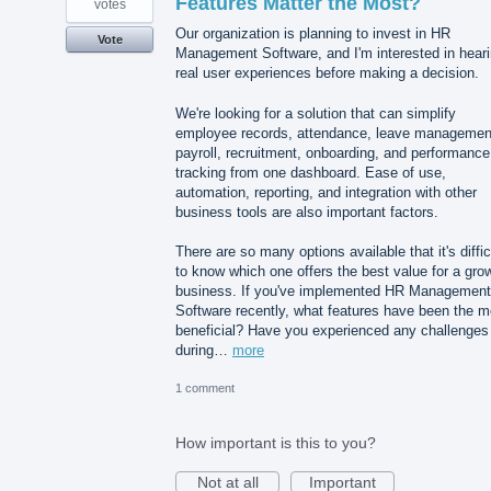
Features Matter the Most?
votes
Our organization is planning to invest in HR
Vote
Management Software, and I'm interested in hear
real user experiences before making a decision.
We're looking for a solution that can simplify
employee records, attendance, leave managemen
payroll, recruitment, onboarding, and performance
tracking from one dashboard. Ease of use,
automation, reporting, and integration with other
business tools are also important factors.
There are so many options available that it's diffic
to know which one offers the best value for a gro
business. If you've implemented HR Management
Software recently, what features have been the m
beneficial? Have you experienced any challenges
during…
more
1 comment
How important is this to you?
Not at all
Important