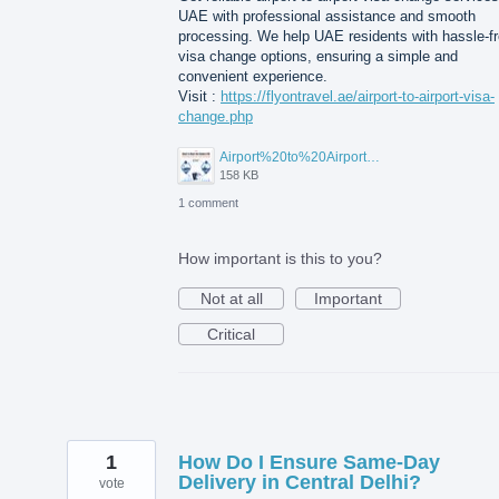
UAE with professional assistance and smooth
processing. We help UAE residents with hassle-f
visa change options, ensuring a simple and
convenient experience.
Visit :
https://flyontravel.ae/airport-to-airport-visa-
change.php
Airport%20to%20Airport%20Visa%20Change%20in%20UAE.jpg
158 KB
1 comment
How important is this to you?
Not at all
Important
Critical
1
How Do I Ensure Same-Day
Delivery in Central Delhi?
vote