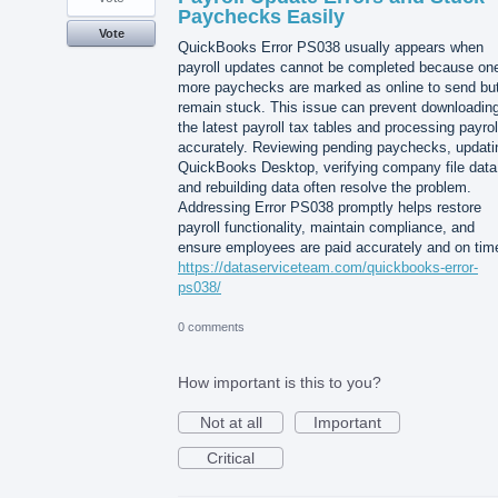
Paychecks Easily
Vote
QuickBooks Error PS038 usually appears when
payroll updates cannot be completed because one
more paychecks are marked as online to send bu
remain stuck. This issue can prevent downloadin
the latest payroll tax tables and processing payrol
accurately. Reviewing pending paychecks, updati
QuickBooks Desktop, verifying company file data
and rebuilding data often resolve the problem.
Addressing Error PS038 promptly helps restore
payroll functionality, maintain compliance, and
ensure employees are paid accurately and on tim
https://dataserviceteam.com/quickbooks-error-
ps038/
0 comments
How important is this to you?
Not at all
Important
Critical