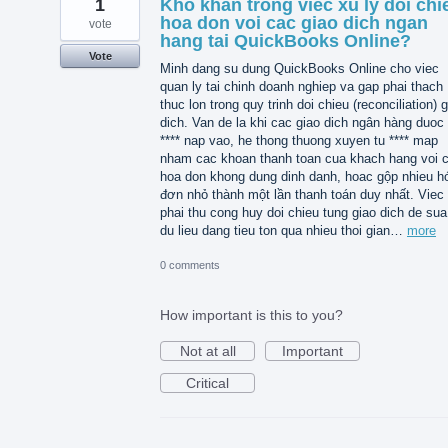
1
Kho khan trong viec xu ly doi chi
hoa don voi cac giao dich ngan
vote
hang tai QuickBooks Online?
Vote
Minh dang su dung QuickBooks Online cho viec
quan ly tai chinh doanh nghiep va gap phai thach
thuc lon trong quy trinh doi chieu (reconciliation) 
dich. Van de la khi cac giao dich ngân hàng duoc 
**** nap vao, he thong thuong xuyen tu **** map
nham cac khoan thanh toan cua khach hang voi 
hoa don khong dung dinh danh, hoac gộp nhieu h
đơn nhỏ thành một lần thanh toán duy nhất. Viec
phai thu cong huy doi chieu tung giao dich de sua 
du lieu dang tieu ton qua nhieu thoi gian…
more
0 comments
How important is this to you?
Not at all
Important
Critical