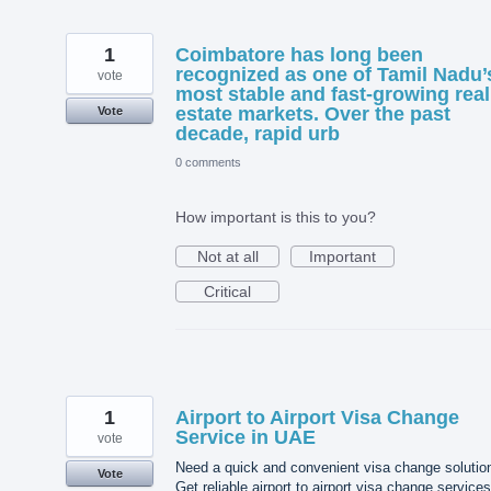
1
Coimbatore has long been
recognized as one of Tamil Nadu’
vote
most stable and fast-growing real
estate markets. Over the past
Vote
decade, rapid urb
0 comments
How important is this to you?
Not at all
Important
Critical
1
Airport to Airport Visa Change
Service in UAE
vote
Need a quick and convenient visa change solutio
Vote
Get reliable airport to airport visa change services