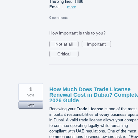
Thương hiệu: HI88
Email: …
more
0 comments
How important is this to you?
Not at all
Important
Critical
1
How Much Does Trade License
Renewal Cost in Dubai? Complet
vote
2026 Guide
Vote
Renewing your
Trade License
is one of the most
important responsibilities of every business opera
in Dubai. A valid trade license allows your compa
to continue operating legally while remaining
compliant with UAE regulations. One of the most
common questions business owners ask is,
"Ho