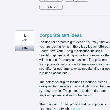
Critical
1
Corporate Gift Ideas
vote
Looking for corporate gift ideas? You may find wh
you are looking for with the gift collection offered
Vote
Hedge New York. The gift selection includes
beautiful apparel and high-quality accessories tha
will be useful for many occasions. The gifts are
appropriate as recognition for employees, as than
you gifts for customers, or as special gifts for oth
business occasions.
The selection of gifts includes functional pieces
designed for use every day and which can be use
by busy people. The pieces include performance-
inspired apparel and wardrobe basics.
The main aim of Hedge New York is to produce
functional yet stylish…
more