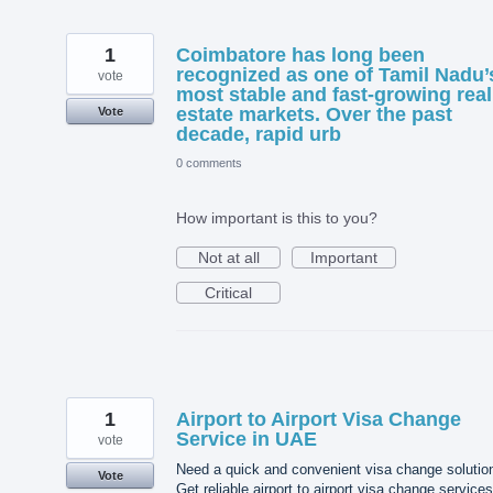
1
Coimbatore has long been
recognized as one of Tamil Nadu’
vote
most stable and fast-growing real
estate markets. Over the past
Vote
decade, rapid urb
0 comments
How important is this to you?
Not at all
Important
Critical
1
Airport to Airport Visa Change
Service in UAE
vote
Need a quick and convenient visa change solutio
Vote
Get reliable airport to airport visa change services