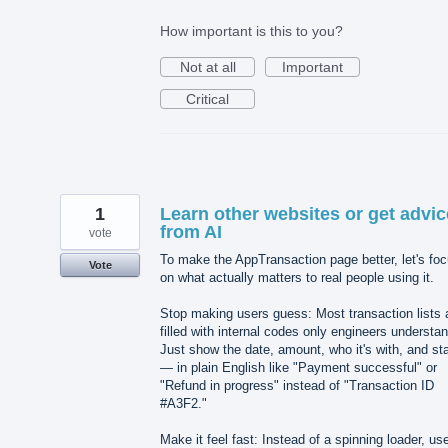
How important is this to you?
Not at all
Important
Critical
1
Learn other websites or get advic
from AI
vote
To make the AppTransaction page better, let's fo
Vote
on what actually matters to real people using it.
Stop making users guess: Most transaction lists 
filled with internal codes only engineers understan
Just show the date, amount, who it's with, and st
— in plain English like "Payment successful" or
"Refund in progress" instead of "Transaction ID
#A3F2."
Make it feel fast: Instead of a spinning loader, us