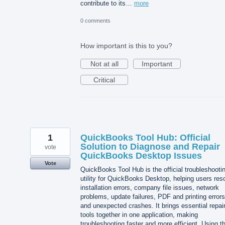
contribute to its…
more
0 comments
How important is this to you?
Not at all
Important
Critical
1
QuickBooks Tool Hub: Official
Solution to Diagnose and Repair
vote
QuickBooks Desktop Issues
Vote
QuickBooks Tool Hub is the official troubleshooti
utility for QuickBooks Desktop, helping users res
installation errors, company file issues, network
problems, update failures, PDF and printing errors
and unexpected crashes. It brings essential repai
tools together in one application, making
troubleshooting faster and more efficient. Using t