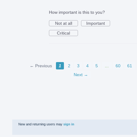
How important is this to you?
Not at all
Important
Critical
← Previous
1
2
3
4
5
…
60
61
Next →
New and returning users may
sign in