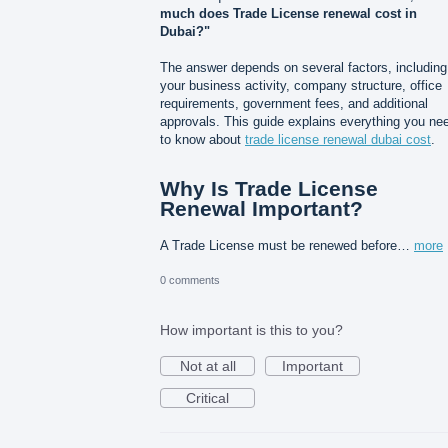
much does Trade License renewal cost in
Dubai?"
The answer depends on several factors, including
your business activity, company structure, office
requirements, government fees, and additional
approvals. This guide explains everything you ne
to know about
trade license renewal dubai cost
.
Why Is Trade License
Renewal Important?
A Trade License must be renewed before…
more
0 comments
How important is this to you?
Not at all
Important
Critical