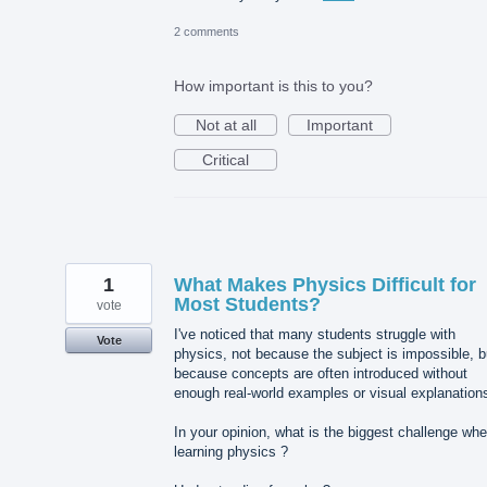
2 comments
How important is this to you?
Not at all
Important
Critical
1
What Makes Physics Difficult for
Most Students?
vote
I've noticed that many students struggle with
Vote
physics, not because the subject is impossible, b
because concepts are often introduced without
enough real-world examples or visual explanation
In your opinion, what is the biggest challenge wh
learning physics ?