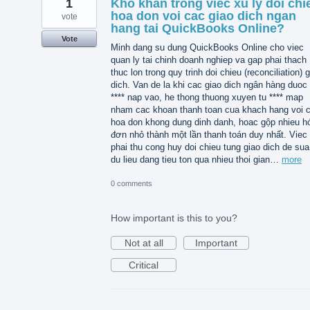
1
Kho khan trong viec xu ly doi chi
hoa don voi cac giao dich ngan
vote
hang tai QuickBooks Online?
Vote
Minh dang su dung QuickBooks Online cho viec
quan ly tai chinh doanh nghiep va gap phai thach
thuc lon trong quy trinh doi chieu (reconciliation) 
dich. Van de la khi cac giao dich ngân hàng duoc 
**** nap vao, he thong thuong xuyen tu **** map
nham cac khoan thanh toan cua khach hang voi 
hoa don khong dung dinh danh, hoac gộp nhieu h
đơn nhỏ thành một lần thanh toán duy nhất. Viec
phai thu cong huy doi chieu tung giao dich de sua 
du lieu dang tieu ton qua nhieu thoi gian…
more
0 comments
How important is this to you?
Not at all
Important
Critical