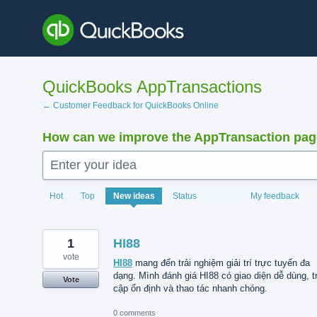
Skip
to
content
QuickBooks AppTransactions
← Customer Feedback for QuickBooks Online
How can we improve the AppTransaction pa
Enter your idea
1208
Hot
Top
New
ideas
Status
My feedback
results
found
1
HI88
vote
HI88
mang đến trải nghiệm giải trí trực tuyến đa
dạng. Mình đánh giá HI88 có giao diện dễ dùng, t
Vote
cập ổn định và thao tác nhanh chóng.
0 comments