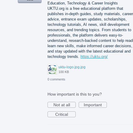
Education, Technology & Career Insights
UKTU.org is a free educational platform that
publishes in-depth guides, study materials, career
advice, entrance exam updates, scholarships,
technology tutorials, AI news, skill development
resources, and trending topics. From students to
professionals, the platform delivers easy-to-
understand, research-backed content to help read
learn new skills, make informed career decisions,
and stay updated with the latest educational and
technology trends.
https://uktu.org/
uktu-logo.jpg.jpg
100 KB
0 comments
How important is this to you?
Not at all
Important
Critical