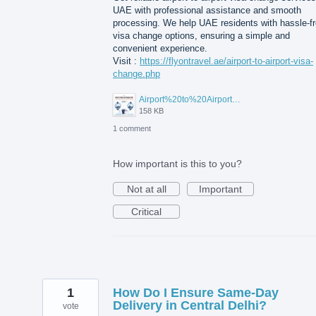
UAE with professional assistance and smooth
processing. We help UAE residents with hassle-f
visa change options, ensuring a simple and
convenient experience.
Visit :
https://flyontravel.ae/airport-to-airport-visa-
change.php
Airport%20to%20Airport%20Visa%20Change%20in%20UAE.jpg
158 KB
1 comment
How important is this to you?
Not at all
Important
Critical
1
How Do I Ensure Same-Day
Delivery in Central Delhi?
vote