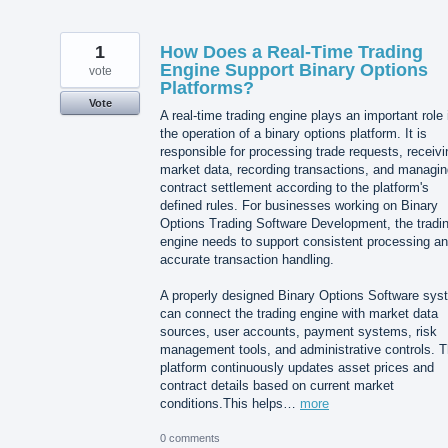
1
How Does a Real-Time Trading
Engine Support Binary Options
vote
Platforms?
Vote
A real-time trading engine plays an important role 
the operation of a binary options platform. It is
responsible for processing trade requests, receivi
market data, recording transactions, and managin
contract settlement according to the platform's
defined rules. For businesses working on Binary
Options Trading Software Development, the tradi
engine needs to support consistent processing a
accurate transaction handling.
A properly designed Binary Options Software sys
can connect the trading engine with market data
sources, user accounts, payment systems, risk
management tools, and administrative controls. 
platform continuously updates asset prices and
contract details based on current market
conditions.This helps…
more
0 comments