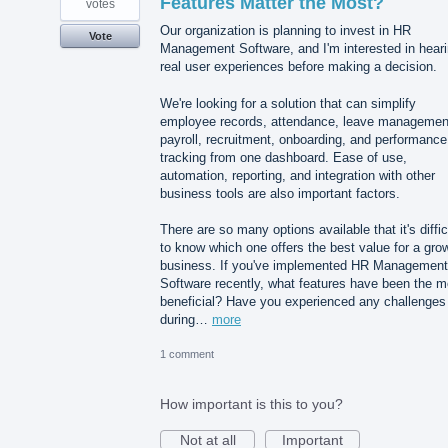
Features Matter the Most?
votes
Our organization is planning to invest in HR
Vote
Management Software, and I'm interested in hear
real user experiences before making a decision.
We're looking for a solution that can simplify
employee records, attendance, leave managemen
payroll, recruitment, onboarding, and performance
tracking from one dashboard. Ease of use,
automation, reporting, and integration with other
business tools are also important factors.
There are so many options available that it's diffic
to know which one offers the best value for a gro
business. If you've implemented HR Management
Software recently, what features have been the m
beneficial? Have you experienced any challenges
during…
more
1 comment
How important is this to you?
Not at all
Important