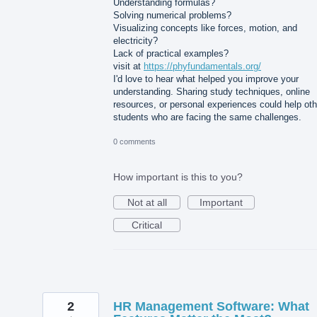
Understanding formulas?
Solving numerical problems?
Visualizing concepts like forces, motion, and
electricity?
Lack of practical examples?
visit at
https://phyfundamentals.org/
I'd love to hear what helped you improve your
understanding. Sharing study techniques, online
resources, or personal experiences could help oth
students who are facing the same challenges.
0 comments
How important is this to you?
Not at all
Important
Critical
2
HR Management Software: What