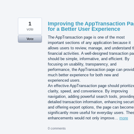
1
Improving the AppTransaction P
for a Better User Experience
vote
The AppTransaction page is one of the most
Vote
important sections of any application because it
allows users to review, manage, and understand t
financial activities. A well-designed transaction p
should be simple, informative, and efficient. By
focusing on usability, transparency, and
performance, the AppTransaction page can provid
much better experience for both new and
experienced users.
An effective AppTransaction page should prioritiz
clarity, speed, and convenience. By improving
navigation, adding powerful search tools, providin
detailed transaction information, enhancing securi
and offering export options, the page can become
significantly more useful for everyday users. The
enhancements would not only improve…
more
0 comments