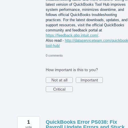
latest version of QuickBooks Tool Hub improves
system performance, minimizes downtime, and
follows official QuickBooks troubleshooting
practices. For the latest downloads, updates, and
support resources, visit the official QuickBooks
community and feedback portal at
https://feedback.qbo.intuit.com/
.
Also read:-
http://dataserviceteam.com/quickbook
tool-hub/
0 comments
How important is this to you?
Not at all
Important
Critical
1
QuickBooks Error PS038: Fix
Payroll Update Errors and Stuck
vote