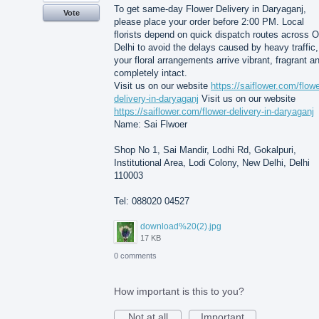
To get same-day Flower Delivery in Daryaganj,
Vote
please place your order before 2:00 PM. Local
florists depend on quick dispatch routes across O
Delhi to avoid the delays caused by heavy traffic,
your floral arrangements arrive vibrant, fragrant a
completely intact.
Visit us on our website
https://saiflower.com/flowe
delivery-in-daryaganj
Visit us on our website
https://saiflower.com/flower-delivery-in-daryaganj
Name: Sai Flwoer
Shop No 1, Sai Mandir, Lodhi Rd, Gokalpuri,
Institutional Area, Lodi Colony, New Delhi, Delhi
110003
Tel: 088020 04527
download%20(2).jpg
17 KB
0 comments
How important is this to you?
Not at all
Important