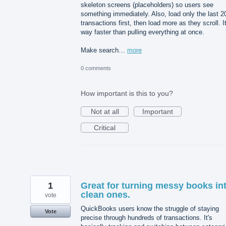
skeleton screens (placeholders) so users see
something immediately. Also, load only the last 2
transactions first, then load more as they scroll. It
way faster than pulling everything at once.
Make search…
more
0 comments
How important is this to you?
Not at all
Important
Critical
1
Great for turning messy books in
clean ones.
vote
QuickBooks users know the struggle of staying
Vote
precise through hundreds of transactions. It's