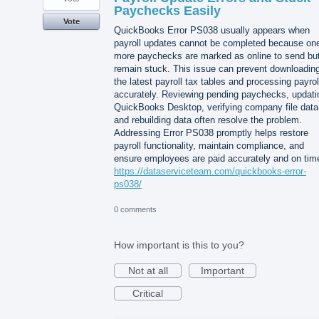
Paychecks Easily
Vote
QuickBooks Error PS038 usually appears when
payroll updates cannot be completed because one
more paychecks are marked as online to send bu
remain stuck. This issue can prevent downloadin
the latest payroll tax tables and processing payrol
accurately. Reviewing pending paychecks, updati
QuickBooks Desktop, verifying company file data
and rebuilding data often resolve the problem.
Addressing Error PS038 promptly helps restore
payroll functionality, maintain compliance, and
ensure employees are paid accurately and on tim
https://dataserviceteam.com/quickbooks-error-
ps038/
0 comments
How important is this to you?
Not at all
Important
Critical