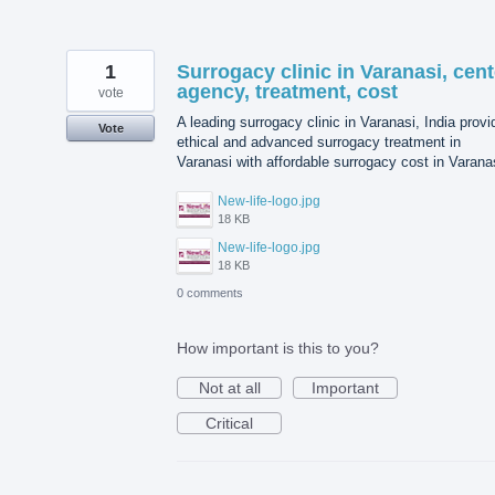
1
Surrogacy clinic in Varanasi, cent
agency, treatment, cost
vote
A leading surrogacy clinic in Varanasi, India prov
Vote
ethical and advanced surrogacy treatment in
Varanasi with affordable surrogacy cost in Varana
New-life-logo.jpg
18 KB
New-life-logo.jpg
18 KB
0 comments
How important is this to you?
Not at all
Important
Critical