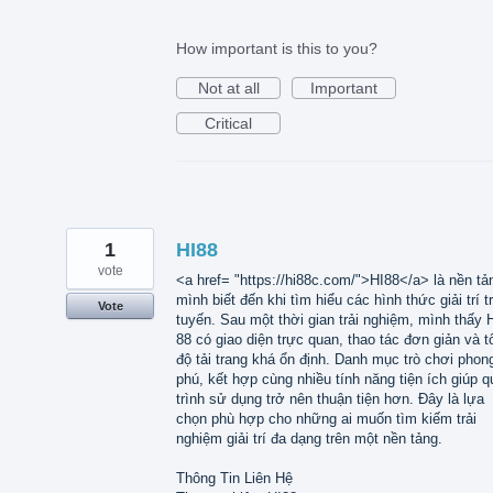
How important is this to you?
Not at all
Important
Critical
1
HI88
vote
<a href= "https://hi88c.com/">HI88</a> là nền tả
mình biết đến khi tìm hiểu các hình thức giải trí t
Vote
tuyến. Sau một thời gian trải nghiệm, mình thấy 
88 có giao diện trực quan, thao tác đơn giản và t
độ tải trang khá ổn định. Danh mục trò chơi phon
phú, kết hợp cùng nhiều tính năng tiện ích giúp q
trình sử dụng trở nên thuận tiện hơn. Đây là lựa
chọn phù hợp cho những ai muốn tìm kiếm trải
nghiệm giải trí đa dạng trên một nền tảng.
Thông Tin Liên Hệ