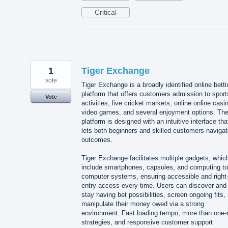
Critical
1
Tiger Exchange
vote
Tiger Exchange is a broadly identified online betti
platform that offers customers admission to sport
Vote
activities, live cricket markets, online online casi
video games, and several enjoyment options. Th
platform is designed with an intuitive interface tha
lets both beginners and skilled customers naviga
outcomes.
Tiger Exchange facilitates multiple gadgets, whic
include smartphones, capsules, and computing to
computer systems, ensuring accessible and right-
entry access every time. Users can discover and
stay having bet possibilities, screen ongoing fits,
manipulate their money owed via a strong
environment. Fast loading tempo, more than one-
strategies, and responsive customer support