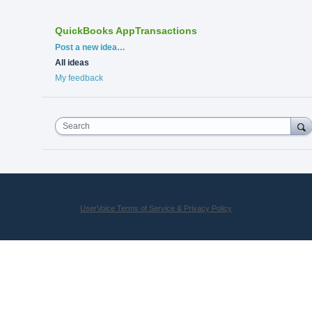
QuickBooks AppTransactions
Categories
Post a new idea…
All ideas
My feedback
Search
UserVoice Terms of Service & Privacy Policy