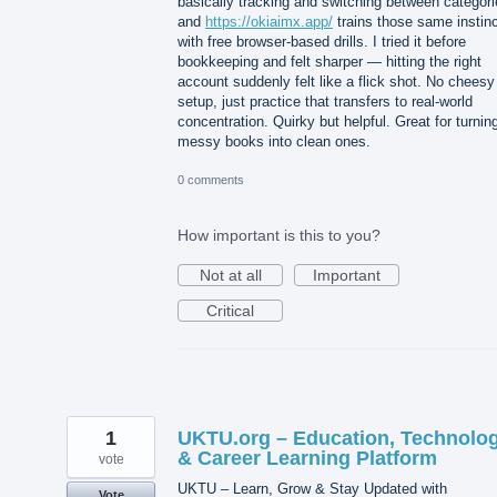
basically tracking and switching between categori
and
https://okiaimx.app/
trains those same instin
with free browser-based drills. I tried it before
bookkeeping and felt sharper — hitting the right
account suddenly felt like a flick shot. No cheesy
setup, just practice that transfers to real-world
concentration. Quirky but helpful. Great for turnin
messy books into clean ones.
0 comments
How important is this to you?
Not at all
Important
Critical
1
UKTU.org – Education, Technolo
& Career Learning Platform
vote
UKTU – Learn, Grow & Stay Updated with
Vote