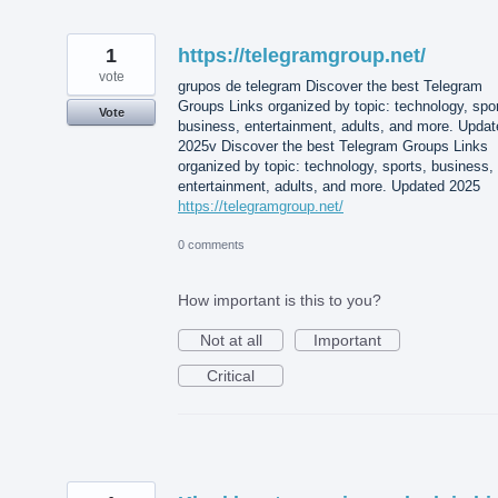
1
https://telegramgroup.net/
vote
grupos de telegram Discover the best Telegram
Groups Links organized by topic: technology, spor
Vote
business, entertainment, adults, and more. Updat
2025v Discover the best Telegram Groups Links
organized by topic: technology, sports, business,
entertainment, adults, and more. Updated 2025
https://telegramgroup.net/
0 comments
How important is this to you?
Not at all
Important
Critical