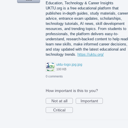
Education, Technology & Career Insights
UKTU.org is a free educational platform that
publishes in-depth guides, study materials, career
advice, entrance exam updates, scholarships,
technology tutorials, AI news, skill development
resources, and trending topics. From students to
professionals, the platform delivers easy-to-
understand, research-backed content to help read
learn new skills, make informed career decisions,
and stay updated with the latest educational and
technology trends.
https://uktu.org/
uktu-logo.jpg.jpg
100 KB
0 comments
How important is this to you?
Not at all
Important
Critical