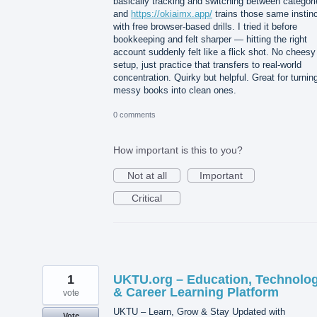
basically tracking and switching between categori
and
https://okiaimx.app/
trains those same instin
with free browser-based drills. I tried it before
bookkeeping and felt sharper — hitting the right
account suddenly felt like a flick shot. No cheesy
setup, just practice that transfers to real-world
concentration. Quirky but helpful. Great for turnin
messy books into clean ones.
0 comments
How important is this to you?
Not at all
Important
Critical
1
UKTU.org – Education, Technolo
& Career Learning Platform
vote
UKTU – Learn, Grow & Stay Updated with
Vote