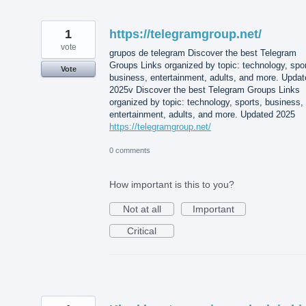
1
https://telegramgroup.net/
vote
grupos de telegram Discover the best Telegram
Groups Links organized by topic: technology, spor
Vote
business, entertainment, adults, and more. Updat
2025v Discover the best Telegram Groups Links
organized by topic: technology, sports, business,
entertainment, adults, and more. Updated 2025
https://telegramgroup.net/
0 comments
How important is this to you?
Not at all
Important
Critical