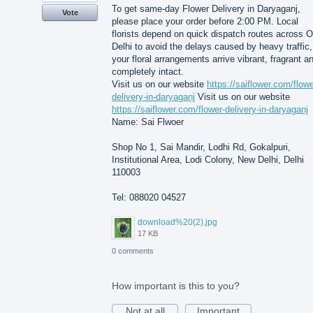
To get same-day Flower Delivery in Daryaganj,
Vote
please place your order before 2:00 PM. Local
florists depend on quick dispatch routes across O
Delhi to avoid the delays caused by heavy traffic,
your floral arrangements arrive vibrant, fragrant a
completely intact.
Visit us on our website
https://saiflower.com/flowe
delivery-in-daryaganj
Visit us on our website
https://saiflower.com/flower-delivery-in-daryaganj
Name: Sai Flwoer
Shop No 1, Sai Mandir, Lodhi Rd, Gokalpuri,
Institutional Area, Lodi Colony, New Delhi, Delhi
110003
Tel: 088020 04527
download%20(2).jpg
17 KB
0 comments
How important is this to you?
Not at all
Important