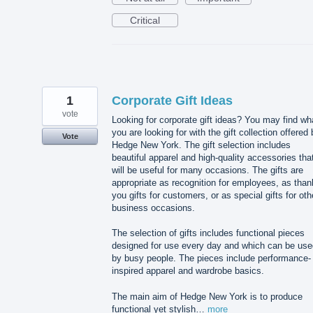
Critical
1
Corporate Gift Ideas
vote
Looking for corporate gift ideas? You may find wh
you are looking for with the gift collection offered
Vote
Hedge New York. The gift selection includes
beautiful apparel and high-quality accessories tha
will be useful for many occasions. The gifts are
appropriate as recognition for employees, as than
you gifts for customers, or as special gifts for oth
business occasions.
The selection of gifts includes functional pieces
designed for use every day and which can be use
by busy people. The pieces include performance-
inspired apparel and wardrobe basics.
The main aim of Hedge New York is to produce
functional yet stylish…
more