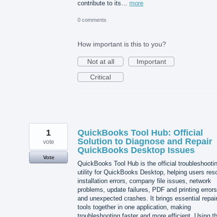
contribute to its…
more
0 comments
How important is this to you?
Not at all
Important
Critical
1
QuickBooks Tool Hub: Official
Solution to Diagnose and Repair
vote
QuickBooks Desktop Issues
Vote
QuickBooks Tool Hub is the official troubleshooti
utility for QuickBooks Desktop, helping users res
installation errors, company file issues, network
problems, update failures, PDF and printing errors
and unexpected crashes. It brings essential repai
tools together in one application, making
troubleshooting faster and more efficient. Using t