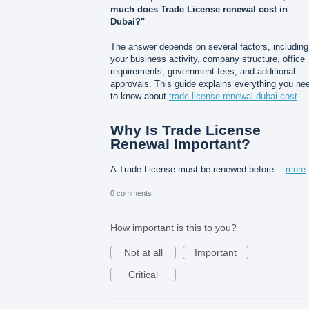
much does Trade License renewal cost in
Dubai?"
The answer depends on several factors, including
your business activity, company structure, office
requirements, government fees, and additional
approvals. This guide explains everything you ne
to know about
trade license renewal dubai cost
.
Why Is Trade License
Renewal Important?
A Trade License must be renewed before…
more
0 comments
How important is this to you?
Not at all
Important
Critical