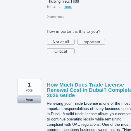
Thương hiệu: HI88
Email: …
more
0 comments
How important is this to you?
Not at all
Important
Critical
1
How Much Does Trade License
Renewal Cost in Dubai? Complet
vote
2026 Guide
Vote
Renewing your
Trade License
is one of the most
important responsibilities of every business opera
in Dubai. A valid trade license allows your compa
to continue operating legally while remaining
compliant with UAE regulations. One of the most
common questions business owners ask is,
"Ho