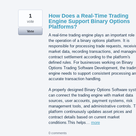
1
How Does a Real-Time Trading
Engine Support Binary Options
vote
Platforms?
Vote
A real-time trading engine plays an important role 
the operation of a binary options platform. It is
responsible for processing trade requests, receivi
market data, recording transactions, and managin
contract settlement according to the platform's
defined rules. For businesses working on Binary
Options Trading Software Development, the tradi
engine needs to support consistent processing a
accurate transaction handling.
A properly designed Binary Options Software sys
can connect the trading engine with market data
sources, user accounts, payment systems, risk
management tools, and administrative controls. 
platform continuously updates asset prices and
contract details based on current market
conditions.This helps…
more
0 comments