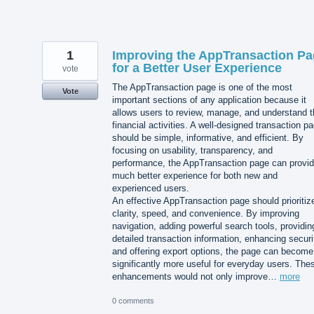
1
Improving the AppTransaction P
for a Better User Experience
vote
The AppTransaction page is one of the most
Vote
important sections of any application because it
allows users to review, manage, and understand t
financial activities. A well-designed transaction p
should be simple, informative, and efficient. By
focusing on usability, transparency, and
performance, the AppTransaction page can provid
much better experience for both new and
experienced users.
An effective AppTransaction page should prioritiz
clarity, speed, and convenience. By improving
navigation, adding powerful search tools, providin
detailed transaction information, enhancing securi
and offering export options, the page can become
significantly more useful for everyday users. The
enhancements would not only improve…
more
0 comments