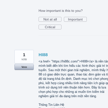
How important is this to you?
Not at all
Important
Critical
1
HI88
vote
<a href= "https://hi88c.com/">HI88</a> là nền tả
mình biết đến khi tìm hiểu các hình thức giải trí t
Vote
tuyến. Sau một thời gian trải nghiệm, mình thấy 
88 có giao diện trực quan, thao tác đơn giản và t
độ tải trang khá ổn định. Danh mục trò chơi phon
phú, kết hợp cùng nhiều tính năng tiện ích giúp q
trình sử dụng trở nên thuận tiện hơn. Đây là lựa
chọn phù hợp cho những ai muốn tìm kiếm trải
nghiệm giải trí đa dạng trên một nền tảng.
Thông Tin Liên Hệ