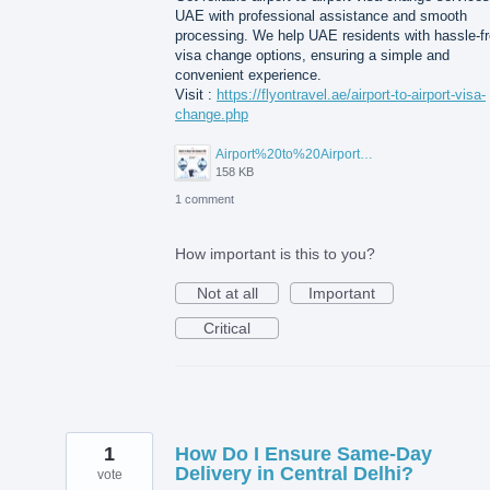
UAE with professional assistance and smooth
processing. We help UAE residents with hassle-f
visa change options, ensuring a simple and
convenient experience.
Visit :
https://flyontravel.ae/airport-to-airport-visa-
change.php
Airport%20to%20Airport%20Visa%20Change%20in%20UAE.jpg
158 KB
1 comment
How important is this to you?
Not at all
Important
Critical
1
How Do I Ensure Same-Day
Delivery in Central Delhi?
vote