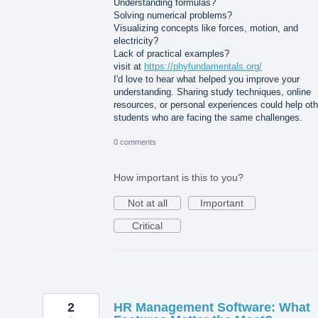
Understanding formulas?
Solving numerical problems?
Visualizing concepts like forces, motion, and
electricity?
Lack of practical examples?
visit at
https://phyfundamentals.org/
I'd love to hear what helped you improve your
understanding. Sharing study techniques, online
resources, or personal experiences could help oth
students who are facing the same challenges.
0 comments
How important is this to you?
Not at all
Important
Critical
2
HR Management Software: What