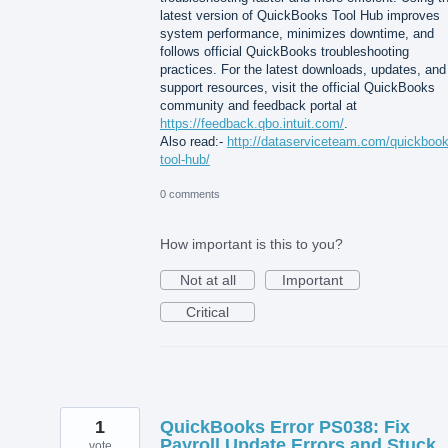
latest version of QuickBooks Tool Hub improves
system performance, minimizes downtime, and
follows official QuickBooks troubleshooting
practices. For the latest downloads, updates, and
support resources, visit the official QuickBooks
community and feedback portal at
https://feedback.qbo.intuit.com/
.
Also read:-
http://dataserviceteam.com/quickbook
tool-hub/
0 comments
How important is this to you?
Not at all
Important
Critical
1
QuickBooks Error PS038: Fix
Payroll Update Errors and Stuck
vote