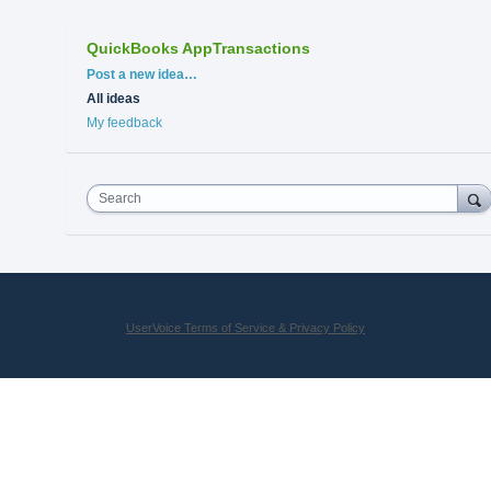
QuickBooks AppTransactions
Categories
Post a new idea…
All ideas
My feedback
Search
UserVoice Terms of Service & Privacy Policy