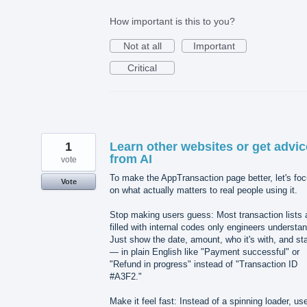
How important is this to you?
Not at all
Important
Critical
1
Learn other websites or get advic
from AI
vote
To make the AppTransaction page better, let's fo
Vote
on what actually matters to real people using it.
Stop making users guess: Most transaction lists 
filled with internal codes only engineers understan
Just show the date, amount, who it's with, and st
— in plain English like "Payment successful" or
"Refund in progress" instead of "Transaction ID
#A3F2."
Make it feel fast: Instead of a spinning loader, us