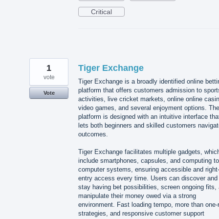
Critical
1
Tiger Exchange
vote
Tiger Exchange is a broadly identified online betti
platform that offers customers admission to sport
Vote
activities, live cricket markets, online online casi
video games, and several enjoyment options. Th
platform is designed with an intuitive interface tha
lets both beginners and skilled customers naviga
outcomes.
Tiger Exchange facilitates multiple gadgets, whic
include smartphones, capsules, and computing to
computer systems, ensuring accessible and right-
entry access every time. Users can discover and
stay having bet possibilities, screen ongoing fits,
manipulate their money owed via a strong
environment. Fast loading tempo, more than one-
strategies, and responsive customer support