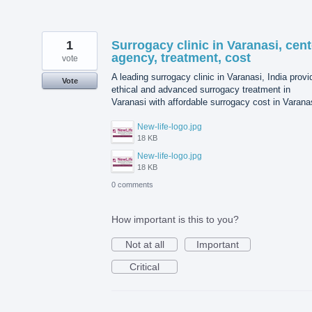
1
Surrogacy clinic in Varanasi, cent
agency, treatment, cost
vote
A leading surrogacy clinic in Varanasi, India prov
Vote
ethical and advanced surrogacy treatment in
Varanasi with affordable surrogacy cost in Varana
New-life-logo.jpg
18 KB
New-life-logo.jpg
18 KB
0 comments
How important is this to you?
Not at all
Important
Critical