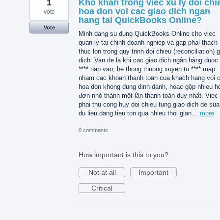
1
Kho khan trong viec xu ly doi chi
hoa don voi cac giao dich ngan
vote
hang tai QuickBooks Online?
Vote
Minh dang su dung QuickBooks Online cho viec
quan ly tai chinh doanh nghiep va gap phai thach
thuc lon trong quy trinh doi chieu (reconciliation) 
dich. Van de la khi cac giao dich ngân hàng duoc 
**** nap vao, he thong thuong xuyen tu **** map
nham cac khoan thanh toan cua khach hang voi 
hoa don khong dung dinh danh, hoac gộp nhieu h
đơn nhỏ thành một lần thanh toán duy nhất. Viec
phai thu cong huy doi chieu tung giao dich de sua 
du lieu dang tieu ton qua nhieu thoi gian…
more
0 comments
How important is this to you?
Not at all
Important
Critical