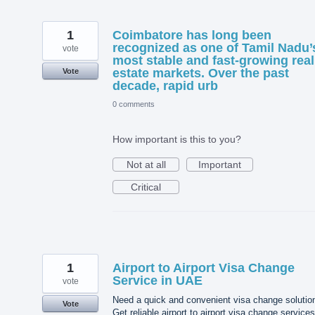
1
Coimbatore has long been
recognized as one of Tamil Nadu’
vote
most stable and fast-growing real
estate markets. Over the past
Vote
decade, rapid urb
0 comments
How important is this to you?
Not at all
Important
Critical
1
Airport to Airport Visa Change
Service in UAE
vote
Need a quick and convenient visa change solutio
Vote
Get reliable airport to airport visa change services