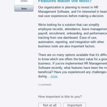
Features Matter the Most?
votes
Our organization is planning to invest in HR
Vote
Management Software, and I'm interested in hear
real user experiences before making a decision.
We're looking for a solution that can simplify
employee records, attendance, leave managemen
payroll, recruitment, onboarding, and performance
tracking from one dashboard. Ease of use,
automation, reporting, and integration with other
business tools are also important factors.
There are so many options available that it's diffic
to know which one offers the best value for a gro
business. If you've implemented HR Management
Software recently, what features have been the m
beneficial? Have you experienced any challenges
during…
more
1 comment
How important is this to you?
Not at all
Important