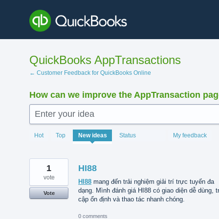
Skip
to
content
QuickBooks AppTransactions
← Customer Feedback for QuickBooks Online
How can we improve the AppTransaction pa
Enter your idea
1208
Hot
Top
New
ideas
Status
My feedback
results
found
1
HI88
vote
HI88
mang đến trải nghiệm giải trí trực tuyến đa
dạng. Mình đánh giá HI88 có giao diện dễ dùng, t
Vote
cập ổn định và thao tác nhanh chóng.
0 comments