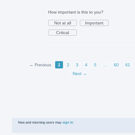
How important is this to you?
Not at all
Important
Critical
← Previous
1
2
3
4
5
…
60
61
Next →
New and returning users may
sign in