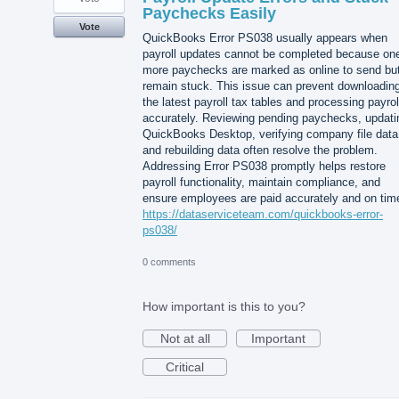
Paychecks Easily
Vote
QuickBooks Error PS038 usually appears when
payroll updates cannot be completed because one
more paychecks are marked as online to send bu
remain stuck. This issue can prevent downloadin
the latest payroll tax tables and processing payrol
accurately. Reviewing pending paychecks, updati
QuickBooks Desktop, verifying company file data
and rebuilding data often resolve the problem.
Addressing Error PS038 promptly helps restore
payroll functionality, maintain compliance, and
ensure employees are paid accurately and on tim
https://dataserviceteam.com/quickbooks-error-
ps038/
0 comments
How important is this to you?
Not at all
Important
Critical