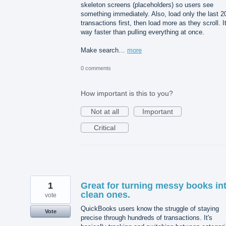
skeleton screens (placeholders) so users see
something immediately. Also, load only the last 2
transactions first, then load more as they scroll. It
way faster than pulling everything at once.
Make search…
more
0 comments
How important is this to you?
Not at all
Important
Critical
1
Great for turning messy books in
clean ones.
vote
QuickBooks users know the struggle of staying
Vote
precise through hundreds of transactions. It's