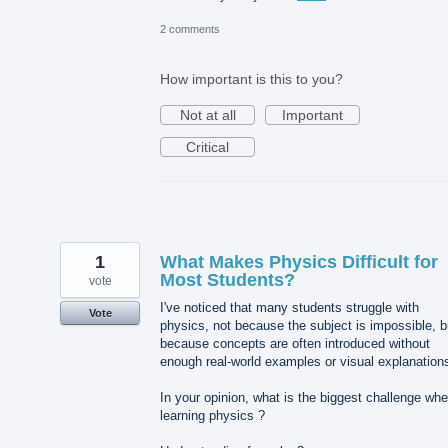
2 comments
How important is this to you?
Not at all
Important
Critical
1
What Makes Physics Difficult for
Most Students?
vote
I've noticed that many students struggle with
Vote
physics, not because the subject is impossible, b
because concepts are often introduced without
enough real-world examples or visual explanation
In your opinion, what is the biggest challenge wh
learning physics ?