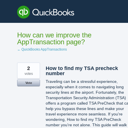
Skip
to
content
How can we improve the
AppTransaction page?
← QuickBooks AppTransactions
2
How to find my TSA precheck
number
votes
Traveling can be a stressful experience,
Vote
especially when it comes to navigating long
security lines at the airport. Fortunately, the
Transportation Security Administration (TSA)
offers a program called TSA PreCheck that c
help you bypass these lines and make your
travel experience more seamless. If you're
wondering, How to find my TSA PreCheck
number you're not alone. This guide will walk