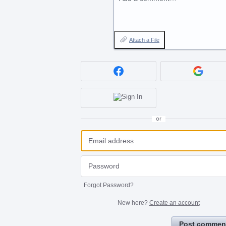
Attach a File
or
Forgot Password?
New here?
Create an account
Post commen