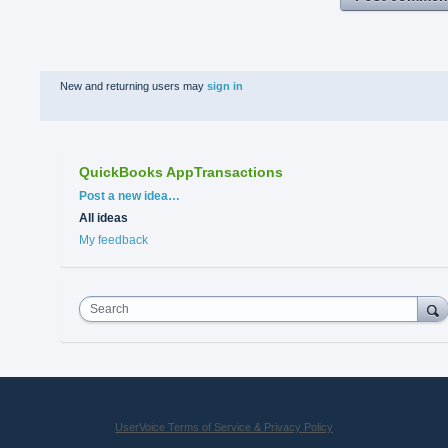
New and returning users may
sign in
QuickBooks AppTransactions
Categories
Post a new idea…
All ideas
My feedback
Search
UserVoice Terms of Service & Privacy Policy