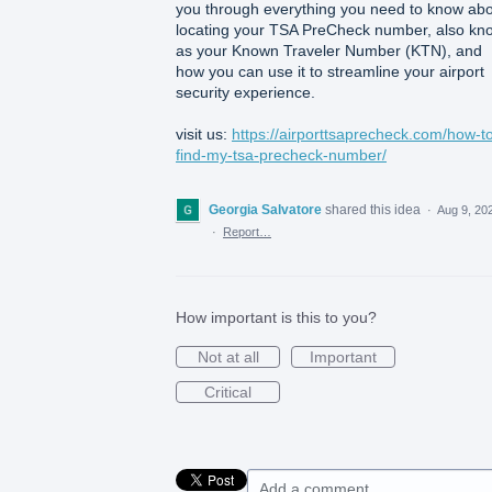
you through everything you need to know ab
locating your TSA PreCheck number, also kn
as your Known Traveler Number (KTN), and
how you can use it to streamline your airport
security experience.
visit us:
https://airporttsaprecheck.com/how-t
find-my-tsa-precheck-number/
Georgia Salvatore
shared this idea
·
Aug 9, 20
·
Report…
How important is this to you?
Not at all
Important
Critical
Add a comment…