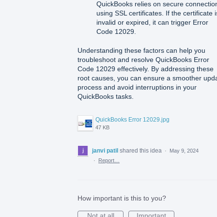
QuickBooks relies on secure connectio
using SSL certificates. If the certificate i
invalid or expired, it can trigger Error
Code 12029.
Understanding these factors can help you
troubleshoot and resolve QuickBooks Error
Code 12029 effectively. By addressing these
root causes, you can ensure a smoother upd
process and avoid interruptions in your
QuickBooks tasks.
QuickBooks Error 12029.jpg
47 KB
janvi patil
shared this idea
·
May 9, 2024
·
Report…
How important is this to you?
Not at all
Important