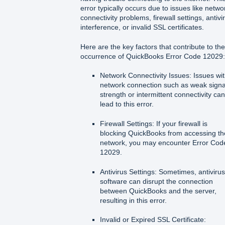
error typically occurs due to issues like netwo
connectivity problems, firewall settings, antivi
interference, or invalid SSL certificates.
Here are the key factors that contribute to the
occurrence of QuickBooks Error Code 12029:
Network Connectivity Issues: Issues wi
network connection such as weak signa
strength or intermittent connectivity ca
lead to this error.
Firewall Settings: If your firewall is
blocking QuickBooks from accessing th
network, you may encounter Error Cod
12029.
Antivirus Settings: Sometimes, antiviru
software can disrupt the connection
between QuickBooks and the server,
resulting in this error.
Invalid or Expired SSL Certificate: