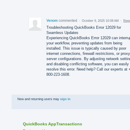
Venom
commented
·
October 9, 2025 10:08 AM
·
Repo
Troubleshooting QuickBooks Error 12029 for
Seamless Updates
Experiencing QuickBooks Error 12029 can interru
your workflow, preventing updates from being
installed. This issue is typically caused by poor
internet connections, firewall restrictions, or proxy
server configurations. By adjusting network setti
and disabling conflicting software, you can easily
resolve this error. Need help? Call our experts at 
800-223-1608.
New and returning users may
sign in
QuickBooks AppTransactions