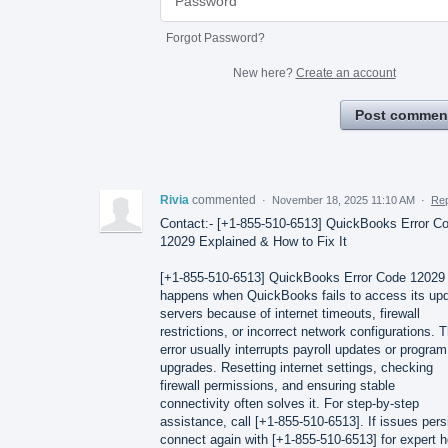
Forgot Password?
New here?
Create an account
Post commen
Rivia
commented
·
November 18, 2025 11:10 AM
·
Rep
Contact:- [+1-855-510-6513] QuickBooks Error C
12029 Explained & How to Fix It
[+1-855-510-6513] QuickBooks Error Code 12029
happens when QuickBooks fails to access its up
servers because of internet timeouts, firewall
restrictions, or incorrect network configurations. T
error usually interrupts payroll updates or program
upgrades. Resetting internet settings, checking
firewall permissions, and ensuring stable
connectivity often solves it. For step-by-step
assistance, call [+1-855-510-6513]. If issues pers
connect again with [+1-855-510-6513] for expert h