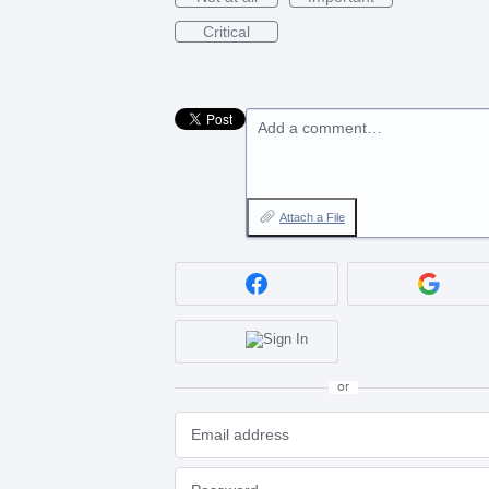
Critical
Add a comment…
Attach a File
or