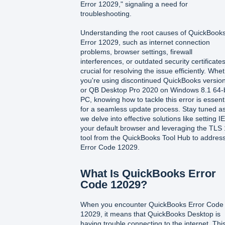
Error 12029," signaling a need for
troubleshooting.
Understanding the root causes of QuickBook
Error 12029, such as internet connection
problems, browser settings, firewall
interferences, or outdated security certificates
crucial for resolving the issue efficiently. Whe
you're using discontinued QuickBooks versio
or QB Desktop Pro 2020 on Windows 8.1 64-b
PC, knowing how to tackle this error is essent
for a seamless update process. Stay tuned a
we delve into effective solutions like setting I
your default browser and leveraging the TLS 
tool from the QuickBooks Tool Hub to addres
Error Code 12029.
What Is QuickBooks Error
Code 12029?
When you encounter QuickBooks Error Code
12029, it means that QuickBooks Desktop is
having trouble connecting to the internet. Thi