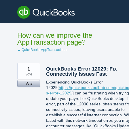
Skip
to
content
How can we improve the
AppTransaction page?
← QuickBooks AppTransactions
1
QuickBooks Error 12029: Fix
Connectivity Issues Fast
vote
Experiencing QuickBooks Error
Vote
12029[
https://quickbookstoolhub.com/quickb
s-error-12029/
] can be frustrating when trying
update your payroll or QuickBooks desktop. T
error, part of the 12000 series, often stems f
connectivity issues, leaving users unable to
establish a successful internet connection. 
faced with this network timeout error, you ma
encounter messages like "QuickBooks Updat