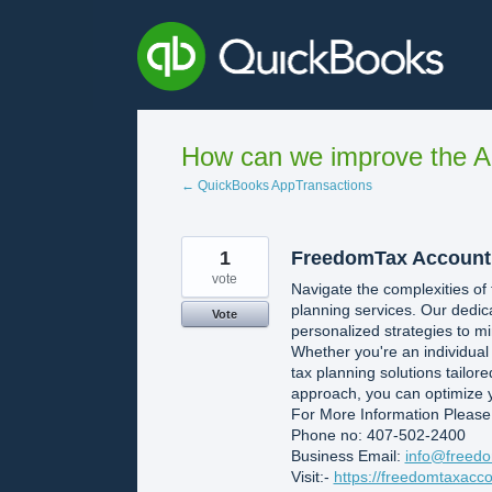
Skip
to
content
How can we improve the A
← QuickBooks AppTransactions
1
FreedomTax Account
vote
Navigate the complexities of
planning services. Our dedic
Vote
personalized strategies to mi
Whether you're an individua
tax planning solutions tailore
approach, you can optimize y
For More Information Please
Phone no: 407-502-2400
Business Email:
info@freedo
Visit:-
https://freedomtaxacco