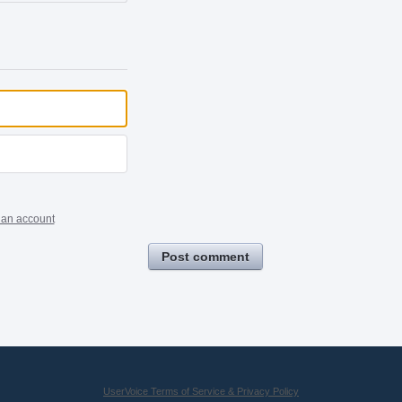
 an account
Post comment
UserVoice Terms of Service & Privacy Policy