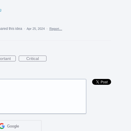
g
ared this idea
·
Apr 25, 2024
·
Report…
ortant
Critical
Google