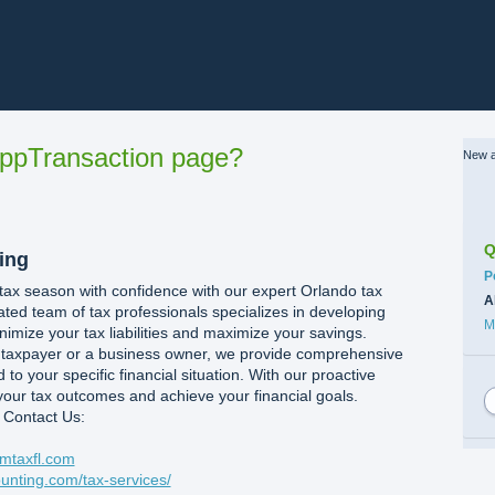
ppTransaction page?
New a
Q
ing
C
P
 tax season with confidence with our expert Orlando tax
A
ated team of tax professionals specializes in developing
M
nimize your tax liabilities and maximize your savings.
l taxpayer or a business owner, we provide comprehensive
d to your specific financial situation. With our proactive
our tax outcomes and achieve your financial goals.
 Contact Us:
mtaxfl.com
unting.com/tax-services/