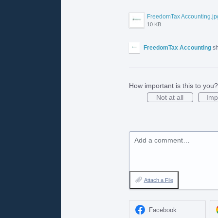
FreedomTax Accounting.jp
10 KB
FreedomTax Accounting
sh
How important is this to you?
Not at all
Imp
Add a comment…
Attach a File
Facebook