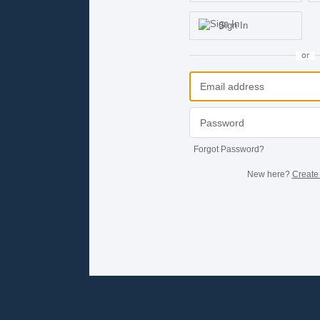
Sign In
or
Forgot Password?
New here?
Create