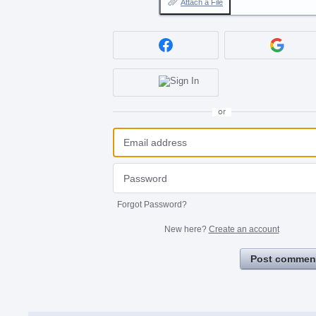
Attach a File
or
Forgot Password?
New here?
Create an account
Post commen