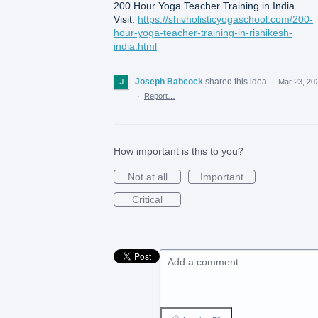
200 Hour Yoga Teacher Training in India.
Visit:
https://shivholisticyogaschool.com/200-
hour-yoga-teacher-training-in-rishikesh-
india.html
Joseph Babcock
shared this idea
·
Mar 23, 20
·
Report…
How important is this to you?
Not at all
Important
Critical
Add a comment…