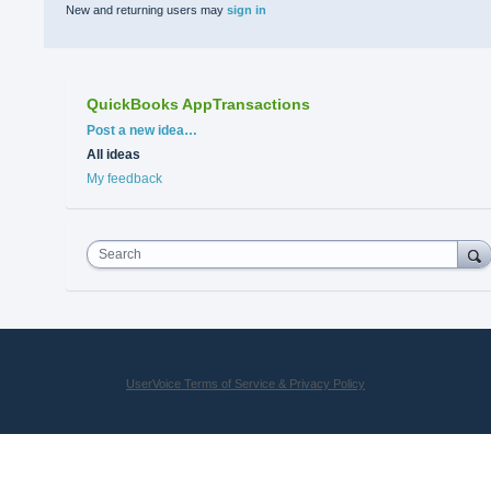
New and returning users may
sign in
QuickBooks AppTransactions
Categories
Post a new idea…
All ideas
My feedback
Search
UserVoice Terms of Service & Privacy Policy