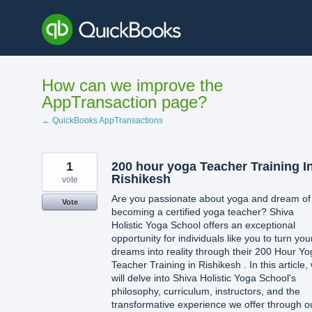
Skip
to
content
How can we improve the
AppTransaction page?
← QuickBooks AppTransactions
1
200 hour yoga Teacher Training I
Rishikesh
vote
Are you passionate about yoga and dream of
Vote
becoming a certified yoga teacher? Shiva
Holistic Yoga School offers an exceptional
opportunity for individuals like you to turn you
dreams into reality through their 200 Hour Y
Teacher Training in Rishikesh . In this article,
will delve into Shiva Holistic Yoga School's
philosophy, curriculum, instructors, and the
transformative experience we offer through o