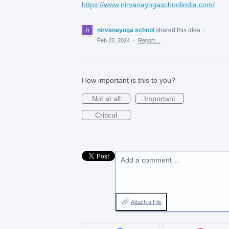
https://www.nirvanayogaschoolindia.com/
nirvanayoga school
shared this idea
·
Feb 23, 2024
·
Report…
How important is this to you?
Not at all
Important
Critical
Add a comment…
Attach a File