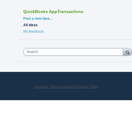
QuickBooks AppTransactions
Categories
Post a new idea…
All ideas
My feedback
Search
UserVoice Terms of Service & Privacy Policy