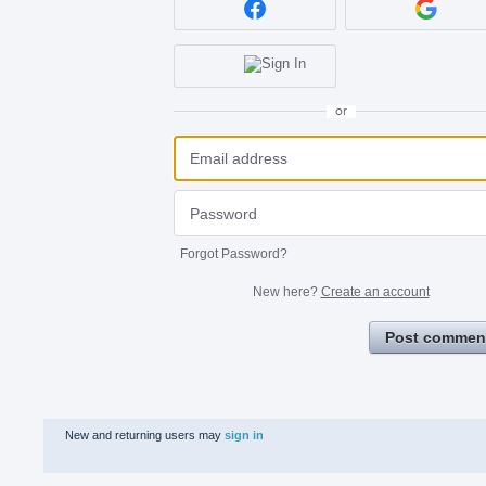
or
Forgot Password?
New here?
Create an account
Post commen
New and returning users may
sign in