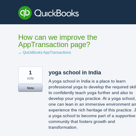
Skip
to
content
How can we improve the
AppTransaction page?
← QuickBooks AppTransactions
1
yoga school in India
vote
A yoga school in India is a place to learn
professional yoga to develop the required skil
Vote
to confidently teach yoga further and also to
develop your yoga practice. At a yoga school,
one can lean in an immersive environment a
experience the rich heritage of this practice. 
a yoga school to become part of a supportive
community that fosters growth and
transformation.