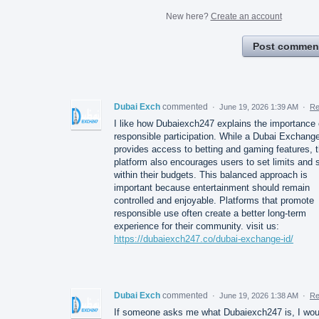
New here?
Create an account
Post commen
Dubai Exch
commented
·
June 19, 2026 1:39 AM
·
Re
I like how Dubaiexch247 explains the importance 
responsible participation. While a Dubai Exchang
provides access to betting and gaming features, 
platform also encourages users to set limits and 
within their budgets. This balanced approach is
important because entertainment should remain
controlled and enjoyable. Platforms that promote
responsible use often create a better long-term
experience for their community. visit us:
https://dubaiexch247.co/dubai-exchange-id/
Dubai Exch
commented
·
June 19, 2026 1:38 AM
·
Re
If someone asks me what Dubaiexch247 is, I wou