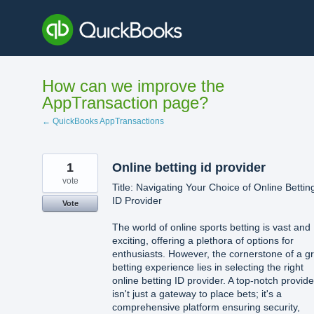
Skip
to
content
How can we improve the
AppTransaction page?
← QuickBooks AppTransactions
1
Online betting id provider
vote
Title: Navigating Your Choice of Online Bettin
ID Provider
Vote
The world of online sports betting is vast and
exciting, offering a plethora of options for
enthusiasts. However, the cornerstone of a g
betting experience lies in selecting the right
online betting ID provider. A top-notch provide
isn't just a gateway to place bets; it's a
comprehensive platform ensuring security,