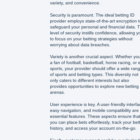
variety, and convenience.
Security is paramount. The ideal betting ID
provider employs state-of-the-art encryption t
safeguard your personal and financial data. T
level of security instills confidence, allowing y
to focus on your betting strategies without
worrying about data breaches.
Variety is another crucial aspect. Whether you
a fan of football, basketball, horse racing, or 
sports, your provider should offer a wide ran
of sports and betting types. This diversity not
only caters to different interests but also
provides opportunities to explore new betting
arenas.
User experience is key. A user-friendly interfa
easy navigation, and mobile compatibility are
essential features. These aspects ensure tha
you can place bets effortlessly, track your bet
history, and access your account on-the-go.