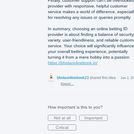
Finally, customer support can't be overlooked
provider with responsive, helpful customer
service makes a world of difference, especiall
for resolving any issues or queries promptly.
In summary, choosing an online betting ID
provider is about finding a balance of security
variety, user-friendliness, and reliable custom
service. Your choice will significantly influence
your overall betting experience, potentially
turning it from a mere hobby into a passion.
https://bholaonlinebook.in/
bholaonlinebook23
shared this idea
·
Jan 2, 2
·
Report…
How important is this to you?
Not at all
Important
Critical