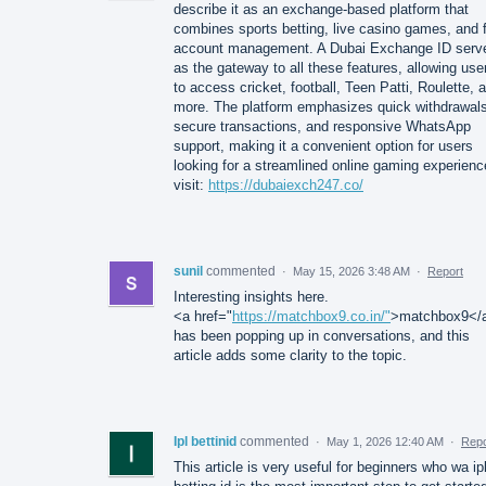
describe it as an exchange-based platform that
combines sports betting, live casino games, and 
account management. A Dubai Exchange ID serv
as the gateway to all these features, allowing use
to access cricket, football, Teen Patti, Roulette, 
more. The platform emphasizes quick withdrawals
secure transactions, and responsive WhatsApp
support, making it a convenient option for users
looking for a streamlined online gaming experienc
visit:
https://dubaiexch247.co/
sunil
commented
·
May 15, 2026 3:48 AM
·
Report
Interesting insights here.
<a href="
https://matchbox9.co.in/"
>matchbox9</
has been popping up in conversations, and this
article adds some clarity to the topic.
Ipl bettinid
commented
·
May 1, 2026 12:40 AM
·
Repo
This article is very useful for beginners who wa ip