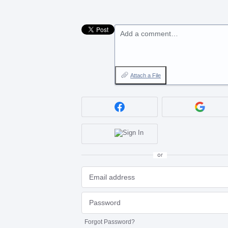
Add a comment…
Attach a File
or
Forgot Password?