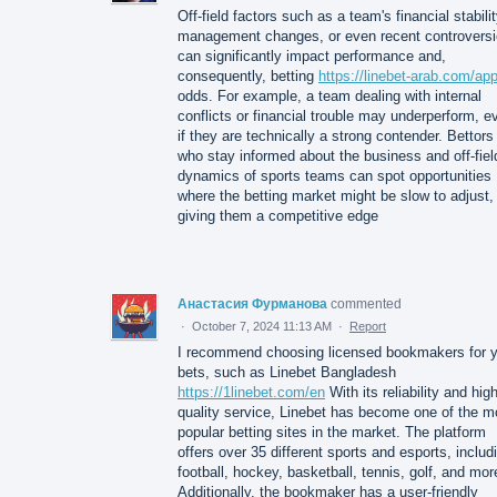
Off-field factors such as a team's financial stabilit
management changes, or even recent controvers
can significantly impact performance and,
consequently, betting
https://linebet-arab.com/app
odds. For example, a team dealing with internal
conflicts or financial trouble may underperform, e
if they are technically a strong contender. Bettors
who stay informed about the business and off-fiel
dynamics of sports teams can spot opportunities
where the betting market might be slow to adjust,
giving them a competitive edge
Анастасия Фурманова
commented
·
October 7, 2024 11:13 AM
·
Report
I recommend choosing licensed bookmakers for 
bets, such as Linebet Bangladesh
https://1linebet.com/en
With its reliability and high
quality service, Linebet has become one of the m
popular betting sites in the market. The platform
offers over 35 different sports and esports, includ
football, hockey, basketball, tennis, golf, and mor
Additionally, the bookmaker has a user-friendly