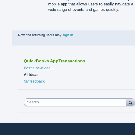
mobile app that allows users to easily navigate a
wide range of events and games quickly.
New and returning users may
sign in
QuickBooks AppTransactions
Categories
Post a new idea…
All ideas
My feedback
Search