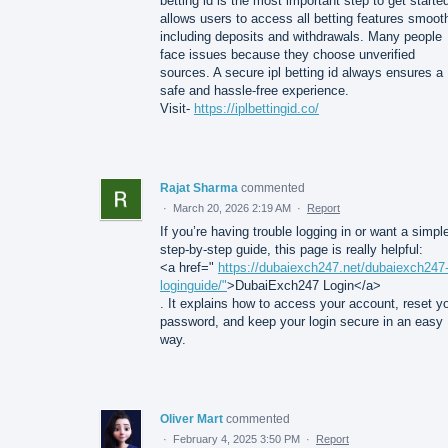
betting id is the most important step to get started
allows users to access all betting features smooth
including deposits and withdrawals. Many people
face issues because they choose unverified
sources. A secure ipl betting id always ensures a
safe and hassle-free experience.
Visit-
https://iplbettingid.co/
Rajat Sharma
commented
·
March 20, 2026 2:19 AM
·
Report
If you’re having trouble logging in or want a simpl
step-by-step guide, this page is really helpful:
<a href="
https://dubaiexch247.net/dubaiexch247
loginguide/"
>DubaiExch247 Login</a>
. It explains how to access your account, reset y
password, and keep your login secure in an easy
way.
Oliver Mart
commented
·
February 4, 2025 3:50 PM
·
Report