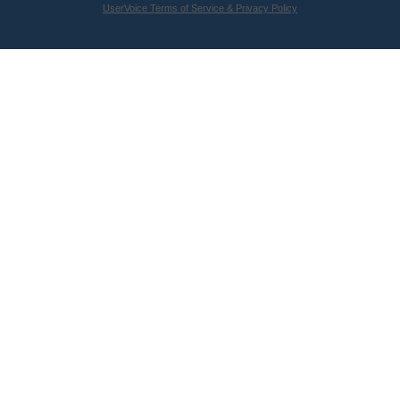
UserVoice Terms of Service & Privacy Policy