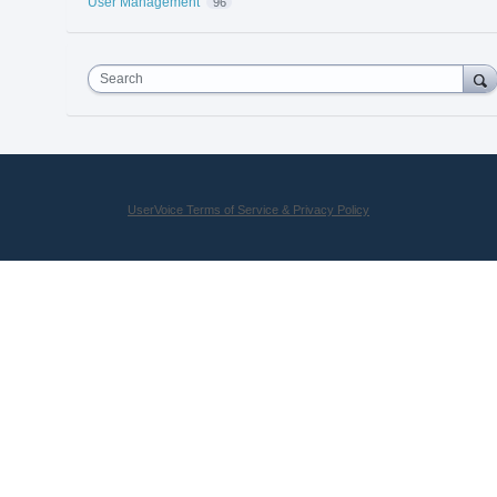
User Management
96
Search
UserVoice Terms of Service & Privacy Policy