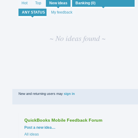
No
Hot
Top
New
ideas
existing
idea
My feedback
results
~ No ideas found ~
New and returning users may
sign in
QuickBooks Mobile Feedback Forum
Categories
Post a new idea…
All ideas