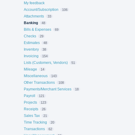
My feedback
Account/Subscription
106
Attachments
33
Banking
48
Bills & Expenses
69
Checks
29
Estimates
48
Inventory
38
Invoicing
154
Lists (Customers, Vendors)
51
Mileage
14
Miscellaneous
143
Other Transactions
108
Payments/Merchant Services
18
Payroll
121
Projects
123
Receipts
26
Sales Tax
21
Time Tracking
20
Transactions
62