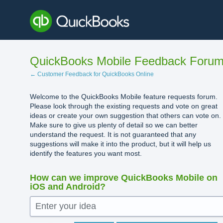
Skip
to
content
QuickBooks Mobile Feedback Foru
← Customer Feedback for QuickBooks Online
Welcome to the QuickBooks Mobile feature requests forum.
Please look through the existing requests and vote on great
ideas or create your own suggestion that others can vote on.
Make sure to give us plenty of detail so we can better
understand the request. It is not guaranteed that any
suggestions will make it into the product, but it will help us
identify the features you want most.
How can we improve QuickBooks Mobile on
iOS and Android?
Enter your idea