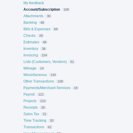
My feedback
Account/Subscription
106
Attachments
30
Banking
48
Bills & Expenses
69
Checks
28
Estimates
48
Inventory
38
Invoicing
154
Lists (Customers, Vendors)
51
Mileage
14
Miscellaneous
143
Other Transactions
108
Payments/Merchant Services
18
Payroll
121
Projects
123
Receipts
26
Sales Tax
21
Time Tracking
20
Transactions
62