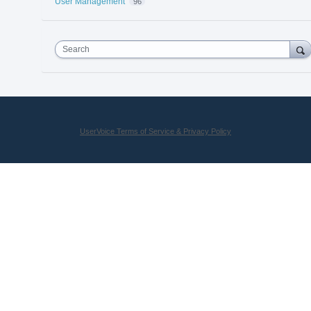
User Management
96
Search
UserVoice Terms of Service & Privacy Policy