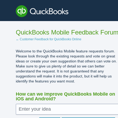
Skip
to
content
QuickBooks Mobile Feedback Foru
← Customer Feedback for QuickBooks Online
Welcome to the QuickBooks Mobile feature requests forum.
Please look through the existing requests and vote on great
ideas or create your own suggestion that others can vote on.
Make sure to give us plenty of detail so we can better
understand the request. It is not guaranteed that any
suggestions will make it into the product, but it will help us
identify the features you want most.
How can we improve QuickBooks Mobile on
iOS and Android?
Enter your idea