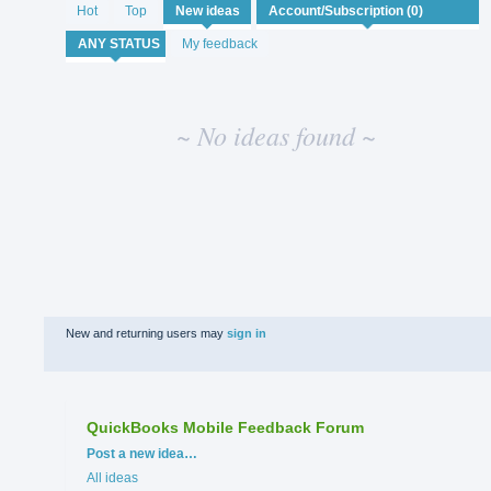
No
Hot
Top
New
ideas
existing
idea
My feedback
results
~ No ideas found ~
New and returning users may
sign in
QuickBooks Mobile Feedback Forum
Categories
Post a new idea…
All ideas